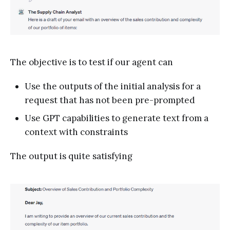
The objective is to test if our agent can
Use the outputs of the initial analysis for a
request that has not been pre-prompted
Use GPT capabilities to generate text from a
context with constraints
The output is quite satisfying