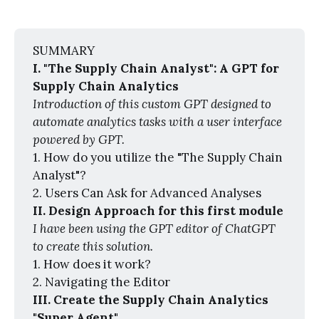
SUMMARY
I. "The Supply Chain Analyst": A GPT for 
Supply Chain Analytics
Introduction of this custom GPT designed to 
automate analytics tasks with a user interface 
powered by GPT.
1. How do you utilize the "The Supply Chain
Analyst"?
2. Users Can Ask for Advanced Analyses
II. Design Approach for this first module
I have been using the GPT editor of ChatGPT 
to create this solution.
1. How does it work?
2. Navigating the Editor
III. Create the Supply Chain Analytics 
"Super Agent"