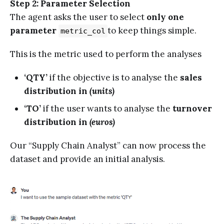
Step 2: Parameter Selection
The agent asks the user to select
only one
parameter
to keep things simple.
metric_col
This is the metric used to perform the analyses
‘QTY’
if the objective is to analyse the
sales
distribution in
(units)
‘TO’
if the user wants to analyse the
turnover
distribution in
(euros)
Our “Supply Chain Analyst” can now process the
dataset and provide an initial analysis.