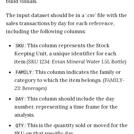
build visuals.
The input dataset should be in a ‘.csv’ file with the
sales transactions by day for each reference,
including the following columns:
: This column represents the Stock
SKU
Keeping Unit, a unique identifier for each
item
(SKU 1234: Evian Mineral Water 1.5L Bottle)
: This column indicates the family or
FAMILY
category to which the item belongs.
(FAMILY-
23: Beverages)
: This column should include the day
DAY
number, representing a time frame for the
analysis.
: This is the quantity sold or moved for the
QTY
SKU on that specific day.