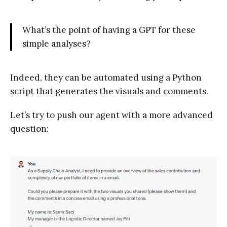
What’s the point of having a GPT for these
simple analyses?
Indeed, they can be automated using a Python
script that generates the visuals and comments.
Let’s try to push our agent with a more advanced
question: