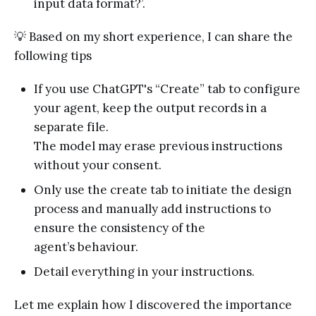
input data format?’.
💡 Based on my short experience, I can share the
following tips
If you use ChatGPT's “Create” tab to configure
your agent, keep the output records in a
separate file.
The model may erase previous instructions
without your consent.
Only use the create tab to initiate the design
process and manually add instructions to
ensure the consistency of the
agent’s behaviour.
Detail everything in your instructions.
Let me explain how I discovered the importance