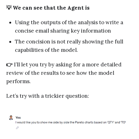
💡 We can see that the Agent is
Using the outputs of the analysis to write a
concise email sharing key information
The concision is not really showing the full
capabilities of the model.
👉
I’ll let you try by asking for a more detailed
review of the results to see how the model
performs.
Let’s try with a trickier question: