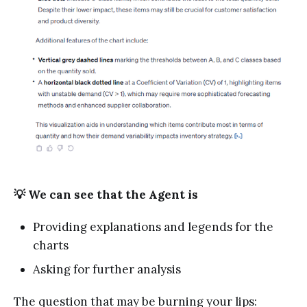
💡 We can see that the Agent is
Providing explanations and legends for the
charts
Asking for further analysis
The question that may be burning your lips: