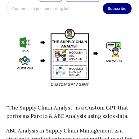
Subscribe
“The Supply Chain Analyst” is a Custom GPT that
performs Pareto & ABC Analysis using sales data.
ABC Analysis in Supply Chain Management is a