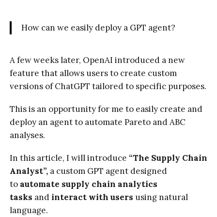
How can we easily deploy a GPT agent?
A few weeks later, OpenAI introduced a new
feature that allows users to create custom
versions of ChatGPT tailored to specific purposes.
This is an opportunity for me to easily create and
deploy an agent to automate Pareto and ABC
analyses.
In this article, I will introduce
“The Supply Chain
Analyst”,
a
custom GPT agent designed
to
automate supply chain analytics
tasks
and
interact with users
using natural
language.