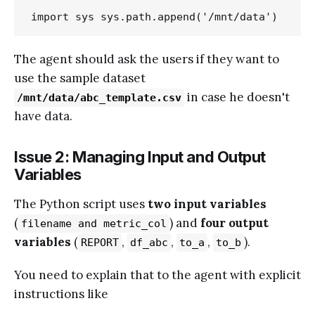
import sys sys.path.append('/mnt/data')
The agent should ask the users if they want to
use the sample dataset
in case he doesn't
/mnt/data/abc_template.csv
have data.
Issue 2: Managing Input and Output
Variables
The Python script uses
two input variables
(
) and
four output
filename and metric_col
variables
(
,
,
,
).
REPORT
df_abc
to_a
to_b
You need to explain that to the agent with explicit
instructions like