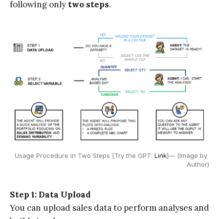
following only
two steps
.
Usage Procedure in Two Steps [Try the GPT: 
Link
]— (Image by 
Author)
Step 1: Data Upload
You can upload sales data to perform analyses and