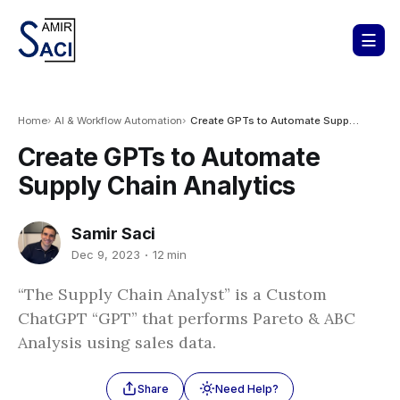
Home
AI & Workflow Automation
Create GPTs to Automate Supply Chain Analytics
Create GPTs to Automate
Supply Chain Analytics
Samir Saci
Dec 9, 2023
12 min
“The Supply Chain Analyst” is a Custom
ChatGPT “GPT” that performs Pareto & ABC
Analysis using sales data.
Share
Need Help?