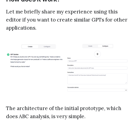
Let me briefly share my experience using this
editor if you want to create similar GPTs for other
applications.
The architecture of the initial prototype, which
does ABC analysis, is very simple.