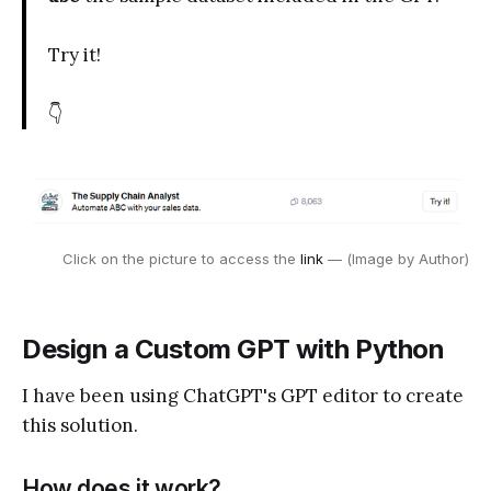
Try it!
👇
Click on the picture to access the 
link 
— (Image by Author)
Design a Custom GPT with Python
I have been using ChatGPT's GPT editor to create
this solution.
How does it work?