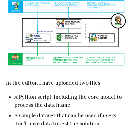
In the editor, I have uploaded two files
A Python script, including the core model to
process the data frame
A sample dataset that can be used if users
don’t have data to test the solution.