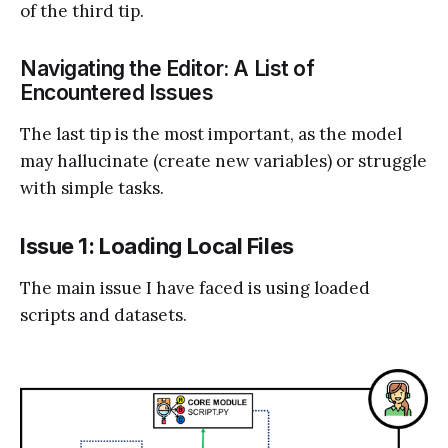
of the third tip.
Navigating the Editor: A List of
Encountered Issues
The last tip is the most important, as the model
may hallucinate (create new variables) or struggle
with simple tasks.
Issue 1: Loading Local Files
The main issue I have faced is using loaded
scripts and datasets.