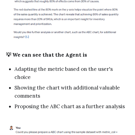
💡 We can see that the Agent is
Adapting the metric based on the user's
choice
Showing the chart with additional valuable
comments
Proposing the ABC chart as a further analysis