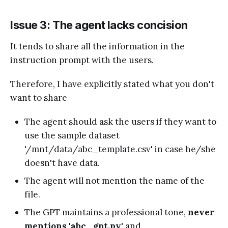
Issue 3: The agent lacks concision
It tends to share all the information in the
instruction prompt with the users.
Therefore, I have explicitly stated what you don't
want to share
The agent should ask the users if they want to
use the sample dataset
'/mnt/data/abc_template.csv' in case he/she
doesn't have data.
The agent will not mention the name of the
file.
The GPT maintains a professional tone,
never
mentions 'abc_gpt.py'
and