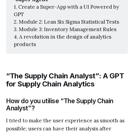
1. Create a Super-App with a UI Powered by
GPT
2. Module 2: Lean Six Sigma Statistical Tests
3. Module 3: Inventory Management Rules
4. A revolution in the design of analytics
products
“The Supply Chain Analyst”: A GPT
for Supply Chain Analytics
How do you utilise “The Supply Chain
Analyst”?
I tried to make the user experience as smooth as
possible; users can have their analysis after