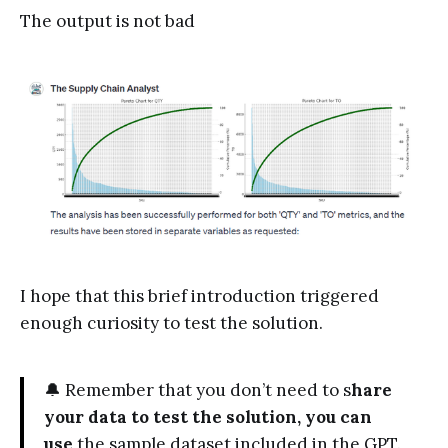
The output is not bad
I hope that this brief introduction triggered
enough curiosity to test the solution.
🔔 Remember that you don’t need to s
hare
your data to test the solution, you can
use
the sample dataset included in the GPT.