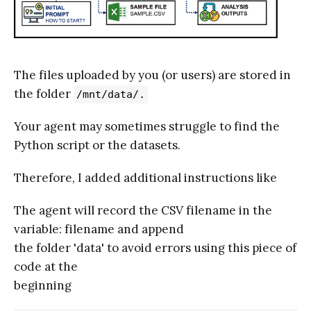
The files uploaded by you (or users) are stored in
the folder
/mnt/data/.
Your agent may sometimes struggle to find the
Python script or the datasets.
Therefore, I added additional instructions like
The agent will record the CSV filename in the
variable: filename and append
the folder 'data' to avoid errors using this piece of
code at the
beginning