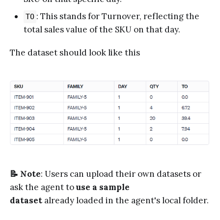
: This stands for Turnover, reflecting the
TO
total sales value of the SKU on that day.
The dataset should look like this
📝 Note
: Users can upload their own datasets or
ask the agent to
use a sample
dataset
already loaded in the agent's local folder.