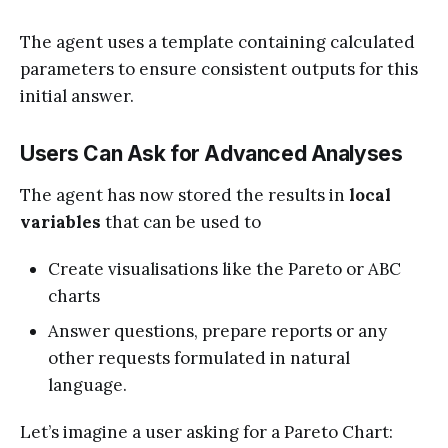
The agent uses a template containing calculated
parameters to ensure consistent outputs for this
initial answer.
Users Can Ask for Advanced Analyses
The agent has now stored the results in
local
variables
that can be used to
Create visualisations like the Pareto or ABC
charts
Answer questions, prepare reports or any
other requests formulated in natural
language.
Let’s imagine a user asking for a Pareto Chart: