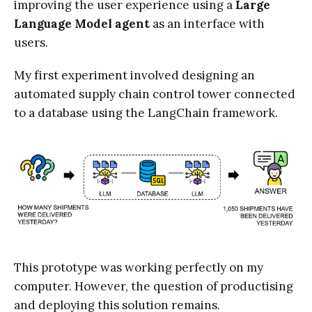
improving the user experience using a
Large
Language Model agent
as an interface with
users.
My first experiment involved designing an
automated supply chain control tower connected
to a database using the LangChain framework.
This prototype was working perfectly on my
computer. However, the question of productising
and deploying this solution remains.