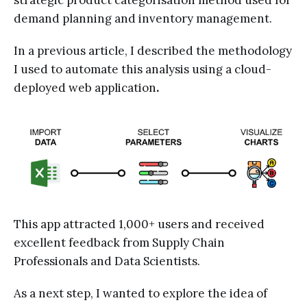
strategic product categorisation method used for
demand planning and inventory management.
In a previous article, I described the methodology
I used to automate this analysis using a cloud-
deployed web application
.
This app attracted 1,000+ users and received
excellent feedback from Supply Chain
Professionals and Data Scientists.
As a next step, I wanted to explore the idea of