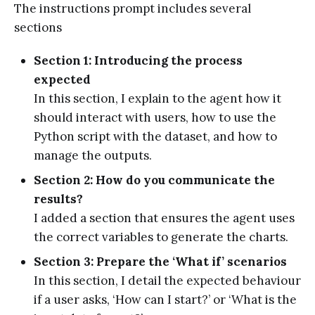
The instructions prompt includes several
sections
Section 1: Introducing the process
expected
In this section, I explain to the agent how it
should interact with users, how to use the
Python script with the dataset, and how to
manage the outputs.
Section 2: How do you communicate the
results?
I added a section that ensures the agent uses
the correct variables to generate the charts.
Section 3: Prepare the ‘What if’ scenarios
In this section, I detail the expected behaviour
if a user asks, ‘How can I start?’ or ‘What is the