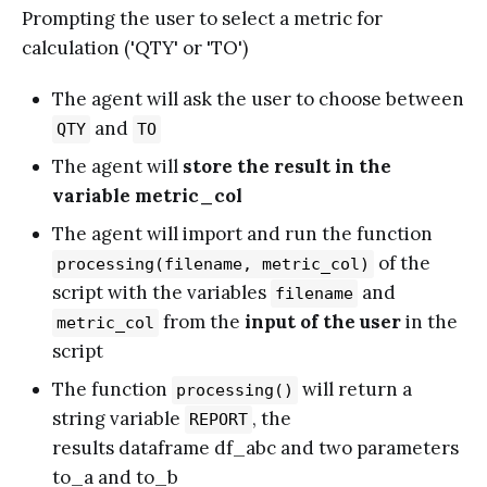
Prompting the user to select a metric for
calculation ('QTY' or 'TO')
The agent will ask the user to choose between
and
QTY
TO
The agent will
store the result in the
variable metric_col
The agent will import and run the function
of the
processing(filename, metric_col)
script with the variables
and
filename
from the
input of the user
in the
metric_col
script
The function
will return a
processing()
string variable
, the
REPORT
results dataframe df_abc and two parameters
to_a and to_b