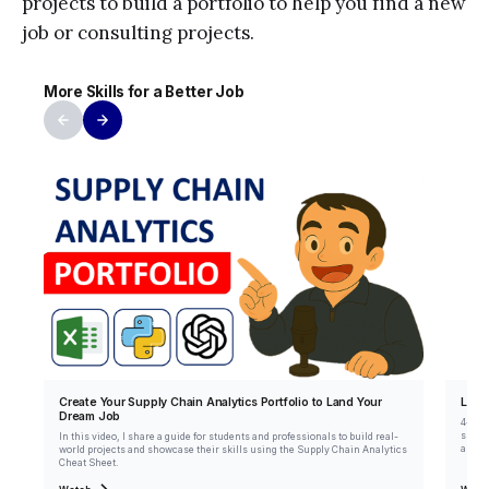
projects to build a portfolio to help you find a new
job or consulting projects.
More Skills for a Better Job
Create Your Supply Chain Analytics Portfolio to Land Your
Lear
Dream Job
4+ yea
sheet 
In this video, I share a guide for students and professionals to build real-
autom
world projects and showcase their skills using the Supply Chain Analytics
Cheat Sheet.