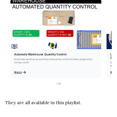
Automate Warehouse Quantity Control
Lear
(Sou
Automate warehouse quantity and quality control of order preparation
using a scale.
Apply
parce
Watch
Watc
1 / 9
They are all available in this playlist.