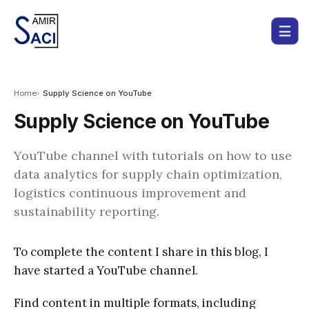
Home
Supply Science on YouTube
Supply Science on YouTube
YouTube channel with tutorials on how to use
data analytics for supply chain optimization,
logistics continuous improvement and
sustainability reporting.
To complete the content I share in this blog, I
have started a YouTube channel.
Find content in multiple formats, including