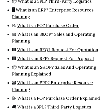
📦
What is a 3PL? Third-Party Logistics
🖥️
What is an ERP? Enterprise Resources
Planning
📝
What is a PO? Purchase Order
📅
What is an S&OP? Sales and Operating
Planning
🏢
What is an RFQ? Request For Quotation
🏢
What is an RFP? Request For Proposal
📦
What is an S&OP? Sales And Operating
Planning Explained
🗃️
What is an ERP? Enterprise Resource
Planning
📝
What is a PO? Purchase Order Explained
🚚
What is a 3PL? Third-Party Logistics