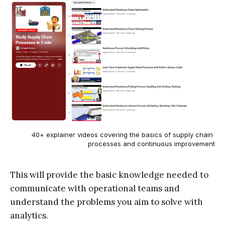
40+ explainer videos covering the basics of supply chain 
processes and continuous improvement
This will provide the basic knowledge needed to
communicate with operational teams and
understand the problems you aim to solve with
analytics.