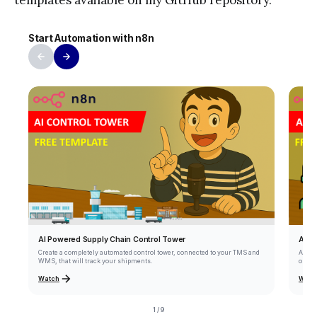
templates available on my GitHub repository.
Start Automation with n8n
AI A
AI Powered Supply Chain Control Tower
Autom
Create a completely automated control tower, connected to your TMS and
orders
WMS, that will track your shipments.
Watch
Watc
1 / 9