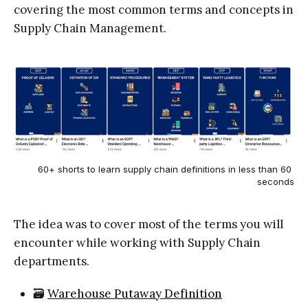
covering the most common terms and concepts in
Supply Chain Management.
60+ shorts to learn supply chain definitions in less than 60 
seconds
The idea was to cover most of the terms you will
encounter while working with Supply Chain
departments.
🗃️
Warehouse Putaway Definition