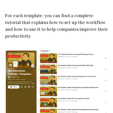
For each template, you can find a complete
tutorial that explains how to set up the workflow
and how to use it to help companies improve their
productivity.