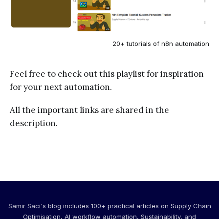
20+ tutorials of n8n automation
Feel free to check out this playlist for inspiration
for your next automation.
All the important links are shared in the
description.
Samir Saci's blog includes 100+ practical articles on Supply Chain
Optimisation, AI workflow automation, Sustainability, and