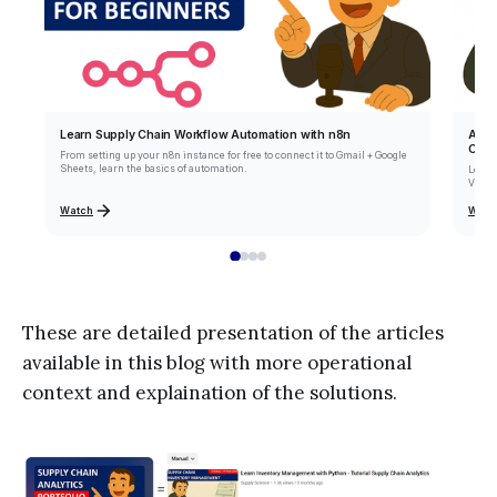
Learn Supply Chain Workflow Automation with n8n
Auto
Code
From setting up your n8n instance for free to connect it to Gmail + Google
Sheets, learn the basics of automation.
Learn
VBA (V
Watch
Watc
These are detailed presentation of the articles
available in this blog with more operational
context and explaination of the solutions.