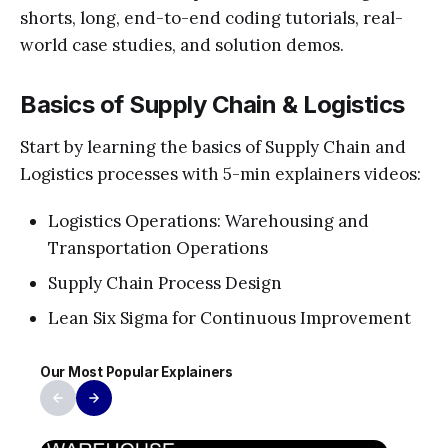
shorts, long, end-to-end coding tutorials, real-
world case studies, and solution demos.
Basics of Supply Chain & Logistics
Start by learning the basics of Supply Chain and
Logistics processes with 5-min explainers videos:
Logistics Operations: Warehousing and
Transportation Operations
Supply Chain Process Design
Lean Six Sigma for Continuous Improvement
Our Most Popular Explainers