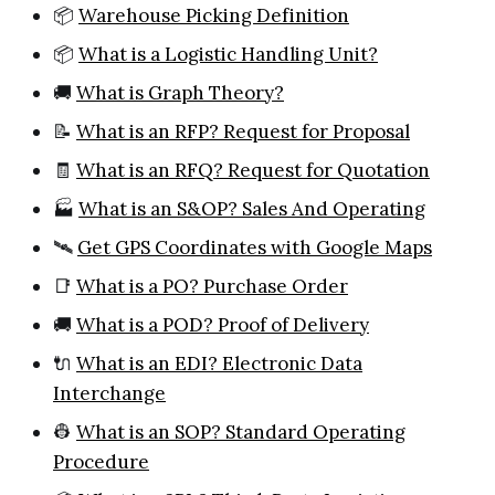
📦
Warehouse Picking Definition
📦
What is a Logistic Handling Unit?
🚚
What is Graph Theory?
📝
What is an RFP? Request for Proposal
🧾
What is an RFQ? Request for Quotation
🏭
What is an S&OP? Sales And Operating
🛰️
Get GPS Coordinates with Google Maps
📑
What is a PO? Purchase Order
🚚
What is a POD? Proof of Delivery
🔌
What is an EDI? Electronic Data
Interchange
👷
What is an SOP? Standard Operating
Procedure