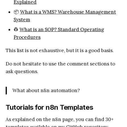
Explained
📦
What is a WMS? Warehouse Management
System
👷
What is an SOP? Standard Operating
Procedures
This list is not exhaustive, but it is a good basis.
Do not hesitate to use the comment sections to
ask questions.
What about n8n automation?
Tutorials for n8n Templates
As explained on the n8n page, you can find 30+