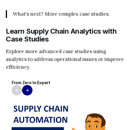
What's next? More complex case studies.
Learn Supply Chain Analytics with
Case Studies
Explore more advanced case studies using
analytics to address operational issues or improve
efficiency.
From Zero to Expert