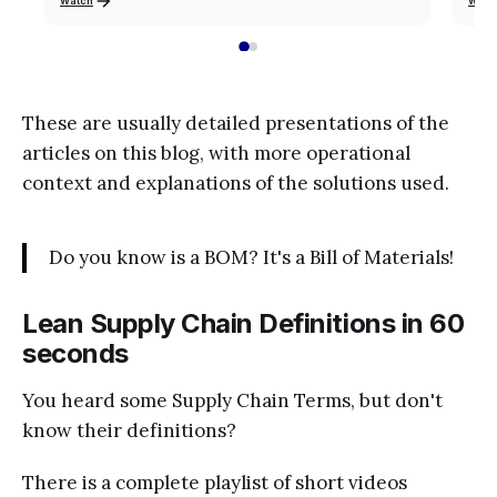
Watch
Watc
These are usually detailed presentations of the
articles on this blog, with more operational
context and explanations of the solutions used.
Do you know is a BOM? It's a Bill of Materials!
Lean Supply Chain Definitions in 60
seconds
You heard some Supply Chain Terms, but don't
know their definitions?
There is a complete playlist of short videos