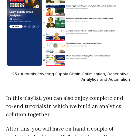
25+ tutorials covering Supply Chain Optimisation, Descriptive 
Analytics and Automation
In this playlist, you can also enjoy complete end-
to-end tutorials in which we build an analytics
solution together.
After this, you will have on hand a couple of