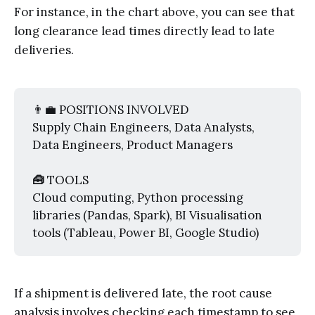
For instance, in the chart above, you can see that
long clearance lead times directly lead to late
deliveries.
👨‍💼 POSITIONS INVOLVED
Supply Chain Engineers, Data Analysts,
Data Engineers, Product Managers
🧰 
TOOLS
Cloud computing, Python processing
libraries (Pandas, Spark), BI Visualisation
tools (Tableau, Power BI, Google Studio)
If a shipment is delivered late, the root cause
analysis involves checking each timestamp to see