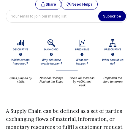
Share
Need Help?
Subscribe
A Supply Chain can be defined as a set of parties
exchanging flows of material, information, or
monetary resources to fulfil a customer request.