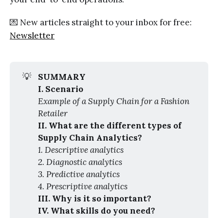
💌 New articles straight to your inbox for free:
Newsletter
💡
SUMMARY
I. Scenario
Example of a Supply Chain for a Fashion 
Retailer
II. What are the different types of 
Supply Chain Analytics?
1. Descriptive analytics
2. Diagnostic analytics
3. Predictive analytics
4. Prescriptive analytics
III. Why is it so important?
IV. What skills do you need?