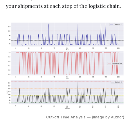
your shipments at each step of the logistic chain.
Cut-off Time Analysis — (Image by Author)