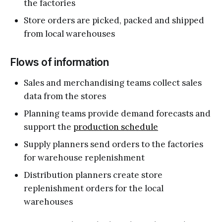
the factories
Store orders are picked, packed and shipped
from local warehouses
Flows of information
Sales and merchandising teams collect sales
data from the stores
Planning teams provide demand forecasts and
support the
production schedule
Supply planners send orders to the factories
for warehouse replenishment
Distribution planners create store
replenishment orders for the local
warehouses