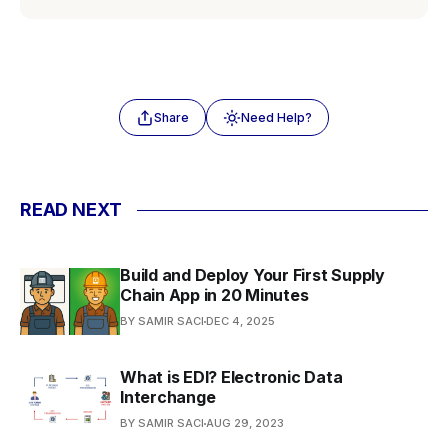
Share
Need Help?
READ NEXT
Build and Deploy Your First Supply
Chain App in 20 Minutes
BY SAMIR SACI
DEC 4, 2025
What is EDI? Electronic Data
Interchange
BY SAMIR SACI
AUG 29, 2023