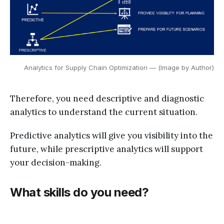
Analytics for Supply Chain Optimization — (Image by Author)
Therefore, you need descriptive and diagnostic
analytics to understand the current situation.
Predictive analytics will give you visibility into the
future, while prescriptive analytics will support
your decision-making.
What skills do you need?