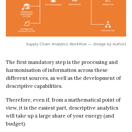
Supply Chain Analytics Workflow — (Image by Author)
The first mandatory step is the processing and
harmonisation of information across these
different sources, as well as the development of
descriptive capabilities.
Therefore, even if, from a mathematical point of
view, it is the easiest part, descriptive analytics
will take up a large share of your energy (and
budget).