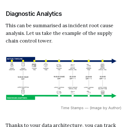
Diagnostic Analytics
This can be summarised as incident root cause
analysis. Let us take the example of the supply
chain control tower.
Time Stamps — (Image by Author)
Thanks to your data architecture, you can track