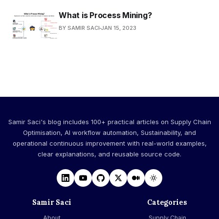
What is Process Mining?
BY SAMIR SACI
JAN 15, 2023
Samir Saci's blog includes 100+ practical articles on Supply Chain
Optimisation, AI workflow automation, Sustainability, and
operational continuous improvement with real-world examples,
clear explanations, and reusable source code.
Samir Saci
Categories
About
Supply Chain