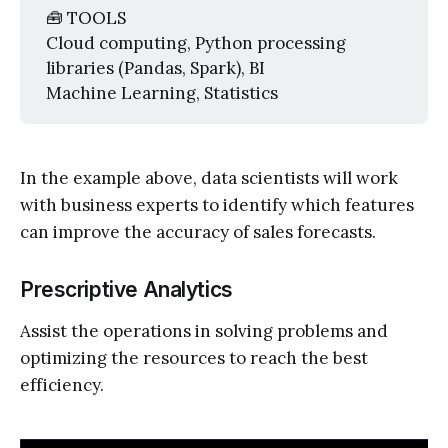
🧰 TOOLS
Cloud computing, Python processing
libraries (Pandas, Spark), BI
Machine Learning, Statistics
In the example above, data scientists will work
with business experts to identify which features
can improve the accuracy of sales forecasts.
Prescriptive Analytics
Assist the operations in solving problems and
optimizing the resources to reach the best
efficiency.