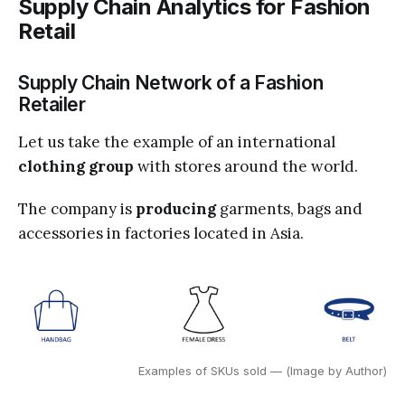
Supply Chain Analytics for Fashion
Retail
Supply Chain Network of a Fashion
Retailer
Let us take the example of an international
clothing group
with stores
around the world.
The company is
producing
garments, bags and
accessories in factories located in Asia.
Examples of SKUs sold — (Image by Author)