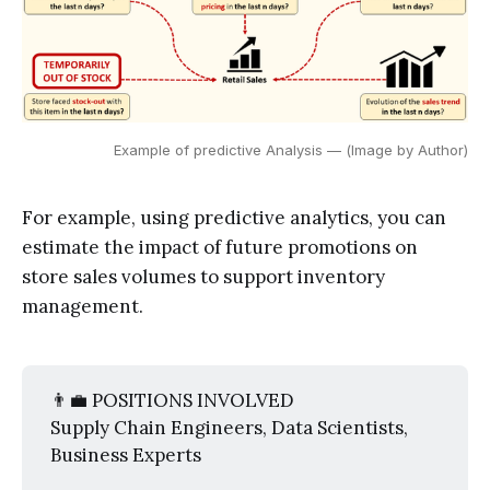
Example of predictive Analysis — (Image by Author)
For example, using predictive analytics, you can
estimate the impact of future promotions on
store sales volumes to support inventory
management.
👨‍💼 POSITIONS INVOLVED
Supply Chain Engineers, Data Scientists,
Business Experts