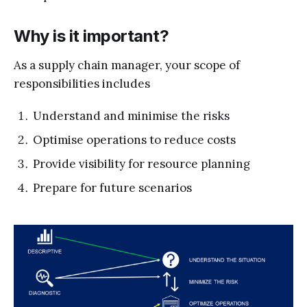
Why is it important?
As a supply chain manager, your scope of
responsibilities includes
Understand and minimise the risks
Optimise operations to reduce costs
Provide visibility for resource planning
Prepare for future scenarios