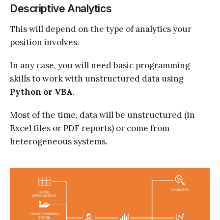
Descriptive Analytics
This will depend on the type of analytics your
position involves.
In any case, you will need basic programming
skills to work with unstructured data using
Python or VBA
.
Most of the time, data will be unstructured (in
Excel files or PDF reports) or come from
heterogeneous systems.