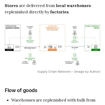
Stores
are delivered from
local warehouses
replenished directly by
factories
.
Supply Chain Network— (Image by Author)
Flow of goods
Warehouses are replenished with bulk from