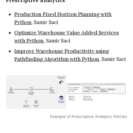
Prescriptive Analytics
Production Fixed Horizon Planning with
Python
, Samir Saci
Optimize Warehouse Value Added Services
with Python
, Samir Saci
Improve Warehouse Productivity using
Pathfinding Algorithm with Python
, Samir Saci
Example of Prescriptive Analytics Articles