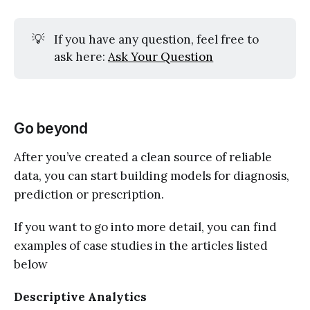
💡
If you have any question, feel free to
ask here:
Ask Your Question
Go beyond
After you’ve created a clean source of reliable
data, you can start building models for diagnosis,
prediction or prescription.
If you want to go into more detail, you can find
examples of case studies in the articles listed
below
Descriptive Analytics