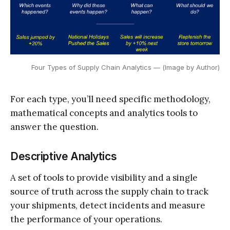
Four Types of Supply Chain Analytics — (Image by Author)
For each type, you’ll need specific methodology,
mathematical concepts and analytics tools to
answer the question.
Descriptive Analytics
A set of tools to provide visibility and a single
source of truth across the supply chain to track
your shipments, detect incidents and measure
the performance of your operations.