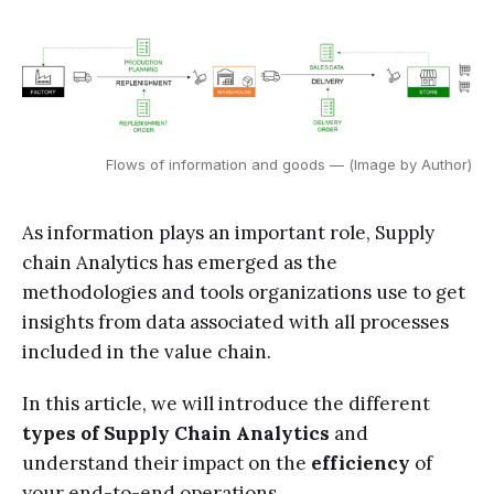
Flows of information and goods — (Image by Author)
As information plays an important role, Supply
chain Analytics has emerged as the
methodologies and tools organizations use to get
insights from data associated with all processes
included in the value chain.
In this article, we will introduce the different
types of Supply Chain Analytics
and
understand their impact on the
efficiency
of
your end-to-end operations.