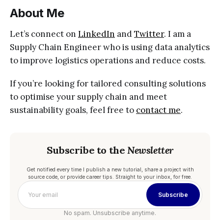
About Me
Let’s connect on
LinkedIn
and
Twitter
. I am a
Supply Chain Engineer who is using data analytics
to improve logistics operations and reduce costs.
If you’re looking for tailored consulting solutions
to optimise your supply chain and meet
sustainability goals, feel free to
contact me
.
Subscribe to the
Newsletter
Get notified every time I publish a new tutorial, share a project with
source code, or provide career tips. Straight to your inbox, for free.
Subscribe
No spam. Unsubscribe anytime.