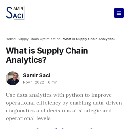
Home
Supply Chain Optimization
What is Supply Chain Analytics?
What is Supply Chain
Analytics?
Samir Saci
Nov 1, 2022
6 min
Use data analytics with python to improve
operational efficiency by enabling data-driven
diagnostics and decisions at strategic and
operational levels