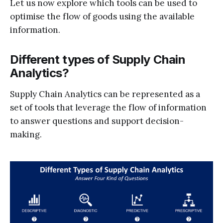
Let us now explore which tools can be used to
optimise the flow of goods using the available
information.
Different types of Supply Chain
Analytics?
Supply Chain Analytics can be represented as a
set of tools that leverage the flow of information
to answer questions and support decision-
making.