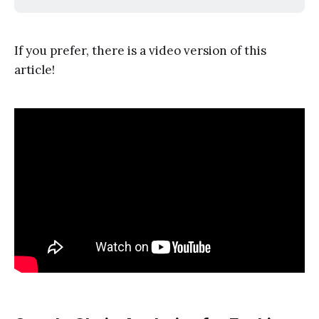
If you prefer, there is a video version of this
article!