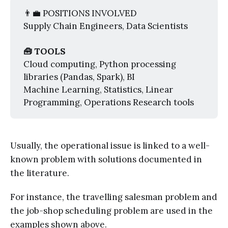
👨‍💼 POSITIONS INVOLVED
Supply Chain Engineers, Data Scientists
🧰 TOOLS
Cloud computing, Python processing
libraries (Pandas, Spark), BI
Machine Learning, Statistics, Linear
Programming, Operations Research tools
Usually, the operational issue is linked to a well-
known problem with solutions documented in
the literature.
For instance, the travelling salesman problem and
the job-shop scheduling problem are used in the
examples shown above.