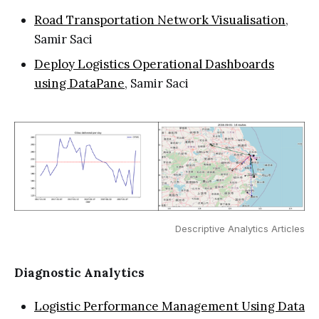
Road Transportation Network Visualisation
,
Samir Saci
Deploy Logistics Operational Dashboards
using DataPane
, Samir Saci
Descriptive Analytics Articles
Diagnostic Analytics
Logistic Performance Management Using Data