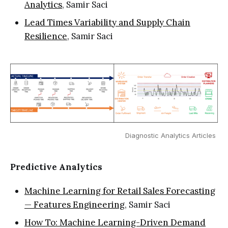
Analytics
, Samir Saci
Lead Times Variability and Supply Chain
Resilience
, Samir Saci
Diagnostic Analytics Articles 
Predictive Analytics
Machine Learning for Retail Sales Forecasting
— Features Engineering
, Samir Saci
How To: Machine Learning-Driven Demand