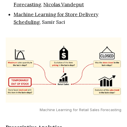
Forecasting
,
Nicolas Vandeput
Machine Learning for Store Delivery
Scheduling
, Samir Saci
Machine Learning for Retail Sales Forecasting