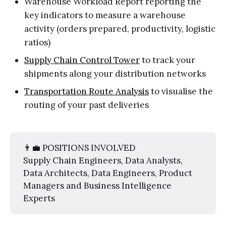
Warehouse Workload Report reporting the
key indicators to measure a warehouse
activity (orders prepared, productivity, logistic
ratios)
Supply Chain Control Tower
to track your
shipments along your distribution networks
Transportation Route Analysis
to visualise the
routing of your past deliveries
👨‍💼 POSITIONS INVOLVED
Supply Chain Engineers, Data Analysts,
Data Architects, Data Engineers, Product
Managers and Business Intelligence
Experts