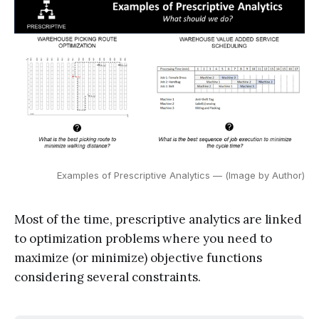
Examples of Prescriptive Analytics — (Image by Author)
Most of the time, prescriptive analytics are linked
to optimization problems where you need to
maximize (or minimize) objective functions
considering several constraints.