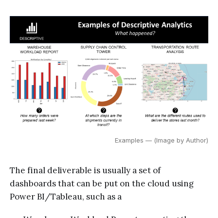
Examples — (Image by Author)
The final deliverable is usually a set of
dashboards that can be put on the cloud using
Power BI/Tableau, such as a