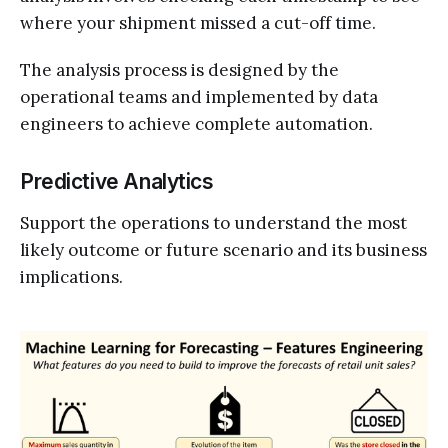
where your shipment missed a cut-off time.
The analysis process is designed by the
operational teams and implemented by data
engineers to achieve complete automation.
Predictive Analytics
Support the operations to understand the most
likely outcome or future scenario and its business
implications.