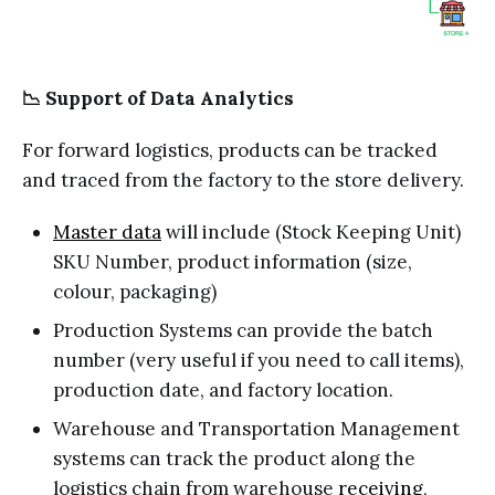
📉 Support of Data Analytics
For forward logistics, products can be tracked
and traced from the factory to the store delivery.
Master data
will include (Stock Keeping Unit)
SKU Number, product information (size,
colour, packaging)
Production Systems can provide the batch
number (very useful if you need to call items),
production date, and factory location.
Warehouse and Transportation Management
systems can track the product along the
logistics chain from warehouse
receiving
,