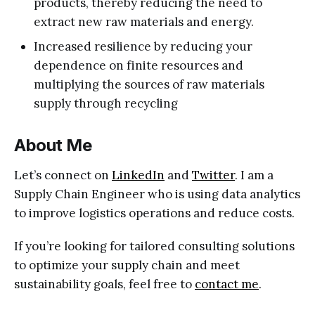
products, thereby reducing the need to
extract new raw materials and energy.
Increased resilience by reducing your
dependence on finite resources and
multiplying the sources of raw materials
supply through recycling
About Me
Let’s connect on
LinkedIn
and
Twitter
. I am a
Supply Chain Engineer who is using data analytics
to improve logistics operations and reduce costs.
If you’re looking for tailored consulting solutions
to optimize your supply chain and meet
sustainability goals, feel free to
contact me
.