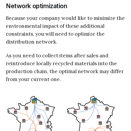
Network optimization
Because your company would like to minimize the
environmental impact of these additional
constraints, you will need to optimize the
distribution network.
As you need to collect items after sales and
reintroduce locally recycled materials into the
production chain, the optimal network may differ
from your current one.