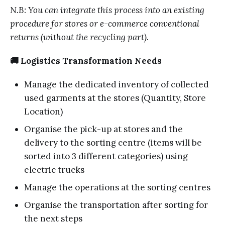
N.B: You can integrate this process into an existing
procedure for stores or e-commerce conventional
returns (without the recycling part).
🚚 Logistics Transformation Needs
Manage the dedicated inventory of collected
used garments at the stores (Quantity, Store
Location)
Organise the pick-up at stores and the
delivery to the sorting centre (items will be
sorted into 3 different categories) using
electric trucks
Manage the operations at the sorting centres
Organise the transportation after sorting for
the next steps