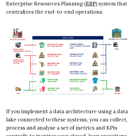
Enterprise Resources Planning (
ERP
) system that
centralizes the end-to-end operations.
If you implement a data architecture using a data
lake connected to these systems, you can collect,
process and analyse a set of metrics and KPIs
centrally to monitor your closed-loop operations