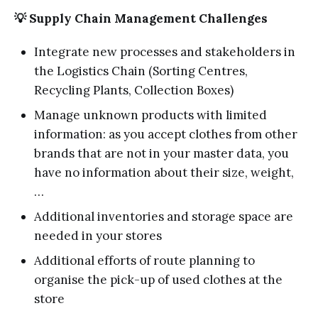
💡 Supply Chain Management Challenges
Integrate new processes and stakeholders in
the Logistics Chain (Sorting Centres,
Recycling Plants, Collection Boxes)
Manage unknown products with limited
information: as you accept clothes from other
brands that are not in your master data, you
have no information about their size, weight,
…
Additional inventories and storage space are
needed in your stores
Additional efforts of route planning to
organise the pick-up of used clothes at the
store