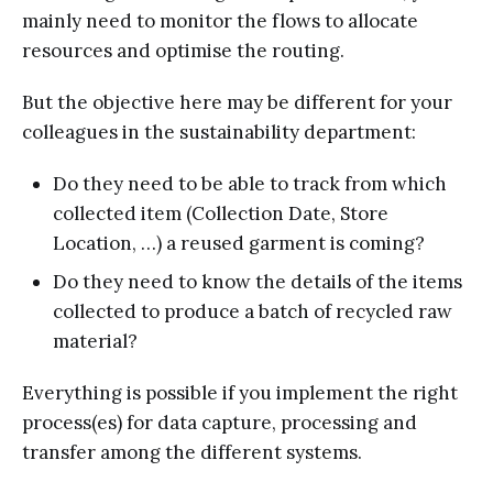
mainly need to monitor the flows to allocate
resources and optimise the routing.
But the objective here may be different for your
colleagues in the sustainability department:
Do they need to be able to track from which
collected item (Collection Date, Store
Location, …) a reused garment is coming?
Do they need to know the details of the items
collected to produce a batch of recycled raw
material?
Everything is possible if you implement the right
process(es) for data capture, processing and
transfer among the different systems.