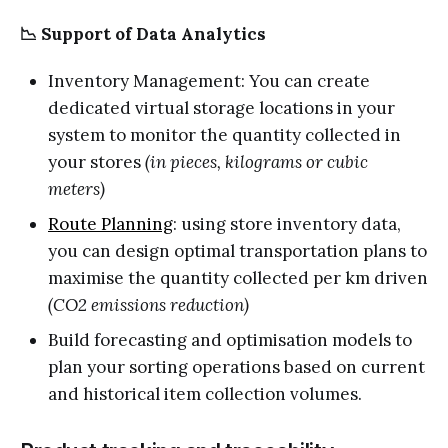
📉 Support of Data Analytics
Inventory Management: You can create
dedicated virtual storage locations in your
system to monitor the quantity collected in
your stores
(in pieces, kilograms or cubic
meters)
Route Planning
: using store inventory data,
you can design optimal transportation plans to
maximise the quantity collected per km driven
(CO2 emissions reduction)
Build forecasting and optimisation models to
plan your sorting operations based on current
and historical item collection volumes.