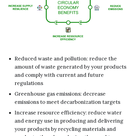
Reduced waste and pollution: reduce the
amount of waste generated by your products
and comply with current and future
regulations
Greenhouse gas emissions: decrease
emissions to meet decarbonization targets
Increase resource efficiency: reduce water
and energy use in producing and delivering
your products by recycling materials and