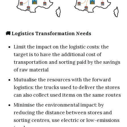
🚚 Logistics Transformation Needs
Limit the impact on the logistic costs: the
target is to have the additional cost of
transportation and sorting paid by the savings
of raw material
Mutualise the resources with the forward
logistics: the trucks used to deliver the stores
can also collect used items on the same routes
Minimise the environmental impact: by
reducing the distance between stores and
sorting centres, use electric or low-emissions