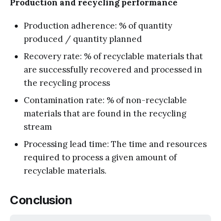
Production and recycling performance
Production adherence: % of quantity
produced / quantity planned
Recovery rate: % of recyclable materials that
are successfully recovered and processed in
the recycling process
Contamination rate: % of non-recyclable
materials that are found in the recycling
stream
Processing lead time: The time and resources
required to process a given amount of
recyclable materials.
Conclusion