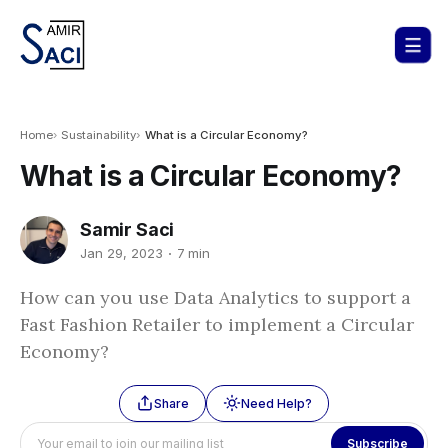
Home
Sustainability
What is a Circular Economy?
What is a Circular Economy?
Samir Saci
Jan 29, 2023
7 min
How can you use Data Analytics to support a
Fast Fashion Retailer to implement a Circular
Economy?
Share
Need Help?
Subscribe