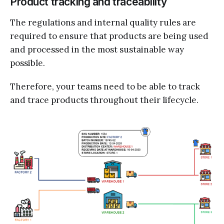
Product tracking and traceability
The regulations and internal quality rules are
required to ensure that products are being used
and processed in the most sustainable way
possible.
Therefore, your teams need to be able to track
and trace products throughout their lifecycle.