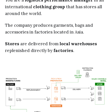
You are a
logistics
performance manager
in an
international
clothing group
that has stores all
around the world.
The company produces
garments, bags and
accessories in factories located in Asia.
Stores
are delivered from
local warehouses
replenished directly by
factories
.