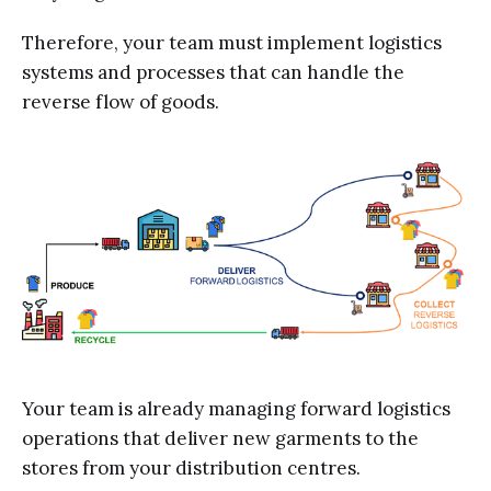
Therefore, your team must implement logistics
systems and processes that can handle the
reverse flow of goods.
Your team is already managing forward logistics
operations that deliver new garments to the
stores from your distribution centres.