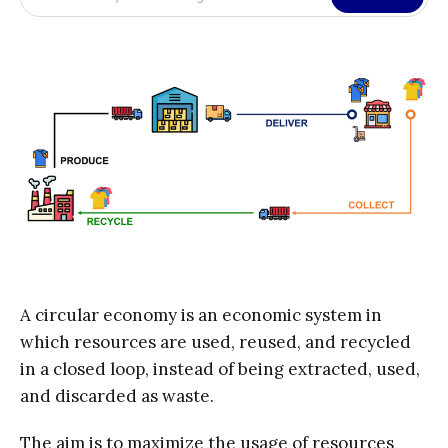
A circular economy is an economic system in
which resources are used, reused, and recycled
in a closed loop, instead of being extracted, used,
and discarded as waste.
The aim is to maximize the usage of resources