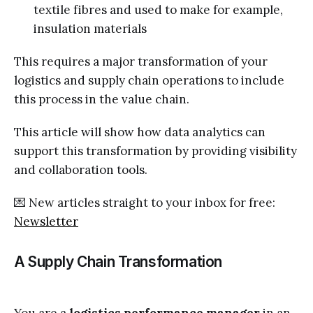
textile fibres and used to make for example,
insulation materials
This requires a major transformation of your
logistics and supply chain operations to include
this process in the value chain.
This article will show how data analytics can
support this transformation by providing visibility
and collaboration tools.
💌 New articles straight to your inbox for free:
Newsletter
A Supply Chain Transformation