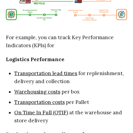
For example, you can track Key Performance
Indicators (KPIs) for
Logistics Performance
Transportation lead times
for replenishment,
delivery and collection
Warehousing costs
per box
Transportation costs
per Pallet
On Time In Full (OTIF)
at the warehouse and
store delivery