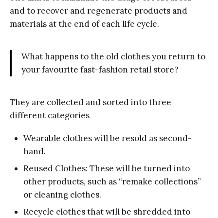
and to recover and regenerate products and
materials at the end of each life cycle.
What happens to the old clothes you return to
your favourite fast-fashion retail store?
They are collected and sorted into three
different categories
Wearable clothes will be resold as second-
hand.
Reused Clothes: These will be turned into
other products, such as “remake collections”
or cleaning clothes.
Recycle clothes that will be shredded into