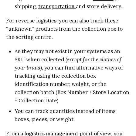
shipping,
transportation
and store delivery.
For reverse logistics, you can also track these
“unknown” products from the collection box to
the sorting centre.
As they may not exist in your systems as an
SKU when collected
(except for the clothes of
your brand),
you can find alternative ways of
tracking using the collection box
identification number, weight, or the
collection batch (Box Number + Store Location
+ Collection Date)
You can track quantities instead of items:
boxes, pieces, or weight.
From a logistics management point of view, you