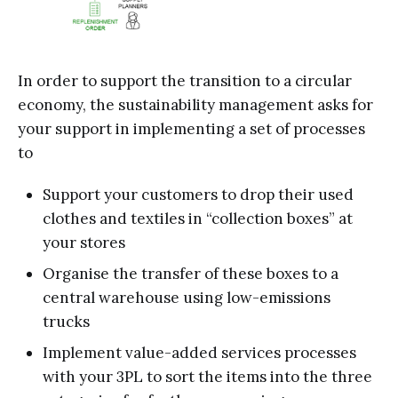
In order to support the transition to a circular
economy, the sustainability management asks for
your support in implementing a set of processes
to
Support your customers to drop their used
clothes and textiles in “collection boxes” at
your stores
Organise the transfer of these boxes to a
central warehouse using low-emissions
trucks
Implement value-added services processes
with your 3PL to sort the items into the three