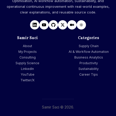
Optimisation, AI workflow automation, Sustainability, and
operational continuous improvement with real-world examples,
clear explanations, and reusable source code.
Samir Saci
Categories
About
Supply Chain
My Projects
AI & Workflow Automation
Consulting
Business Analytics
Supply Science
Productivity
LinkedIn
Sustainability
YouTube
Career Tips
Twitter/X
Samir Saci © 2026.