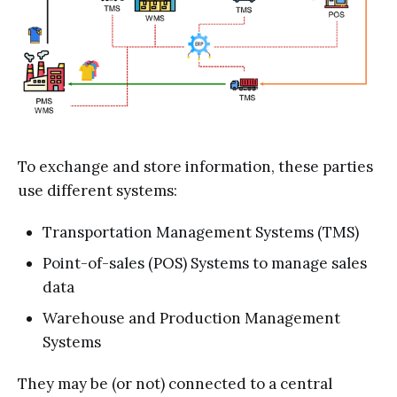
To exchange and store information, these parties
use different systems:
Transportation Management Systems (TMS)
Point-of-sales (POS) Systems to manage sales
data
Warehouse and Production Management
Systems
They may be (or not) connected to a central