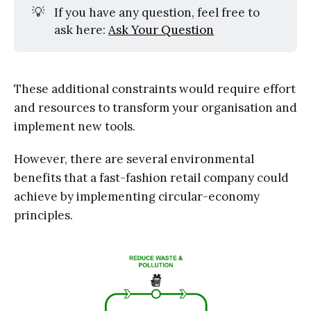
💡
If you have any question, feel free to
ask here:
Ask Your Question
These additional constraints would require effort
and resources to transform your organisation and
implement new tools.
However, there are several environmental
benefits that a fast-fashion retail company could
achieve by implementing circular-economy
principles.