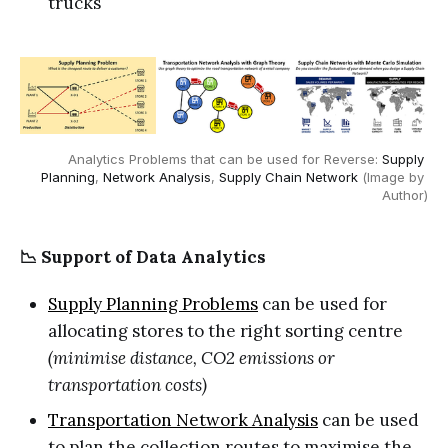
trucks
Analytics Problems that can be used for Reverse: 
Supply 
Planning
, 
Network Analysis
, 
Supply Chain Network
 (Image by 
Author)
📉 Support of Data Analytics
Supply Planning Problems
can be used for
allocating stores to the right sorting centre
(minimise distance, CO2 emissions or
transportation costs)
Transportation Network Analysis
can be used
to plan the collection routes to maximise the