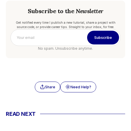
Subscribe to the
Newsletter
Get notified every time I publish a new tutorial, share a project with
source code, or provide career tips. Straight to your inbox, for free.
Subscribe
No spam. Unsubscribe anytime.
Share
Need Help?
READ NEXT