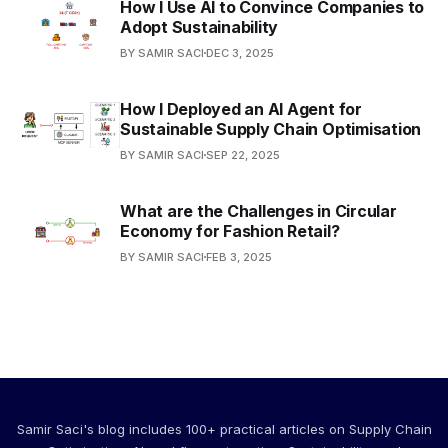
How I Use AI to Convince Companies to
Adopt Sustainability
BY SAMIR SACI
DEC 3, 2025
How I Deployed an AI Agent for
Sustainable Supply Chain Optimisation
BY SAMIR SACI
SEP 22, 2025
What are the Challenges in Circular
Economy for Fashion Retail?
BY SAMIR SACI
FEB 3, 2025
Samir Saci's blog includes 100+ practical articles on Supply Chain