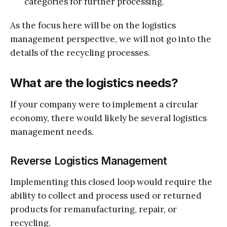
categories for further processing.
As the focus here will be on the logistics
management perspective, we will not go into the
details of the recycling processes.
What are the logistics needs?
If your company were to implement a circular
economy, there would likely be several logistics
management needs.
Reverse Logistics Management
Implementing this closed loop would require the
ability to collect and process used or returned
products for remanufacturing, repair, or
recycling.