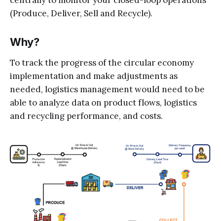
(Produce, Deliver, Sell and Recycle).
Why?
To track the progress of the circular economy
implementation and make adjustments as
needed, logistics management would need to be
able to analyze data on product flows, logistics
and recycling performance, and costs.