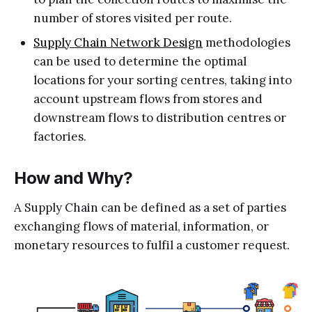
number of stores visited per route.
Supply Chain Network Design
methodologies
can be used to determine the optimal
locations for your sorting centres, taking into
account upstream flows from stores and
downstream flows to distribution centres or
factories.
How and Why?
A Supply Chain can be defined as a set of parties
exchanging flows of material, information, or
monetary resources to fulfil a customer request.