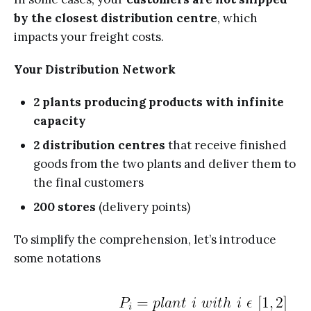
by the closest distribution centre
, which
impacts your freight costs.
Your Distribution Network
2 plants producing products with infinite
capacity
2 distribution centres
that receive finished
goods from the two plants and deliver them to
the final customers
200 stores
(delivery points)
To simplify the comprehension, let’s introduce
some notations