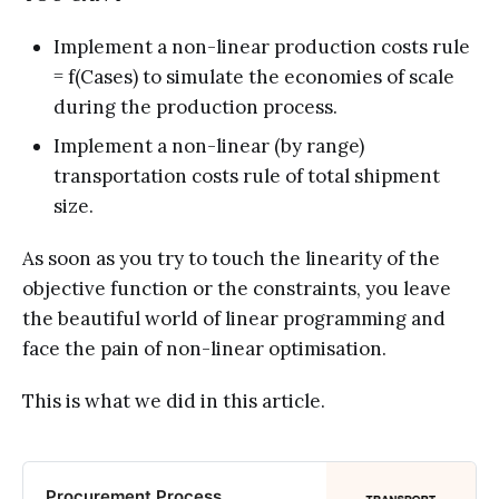
Implement a non-linear production costs rule
= f(Cases) to simulate the economies of scale
during the production process.
Implement a non-linear (by range)
transportation costs rule of total shipment
size.
As soon as you try to touch the linearity of the
objective function or the constraints, you leave
the beautiful world of linear programming and
face the pain of non-linear optimisation.
This is what we did in this article.
Procurement Process