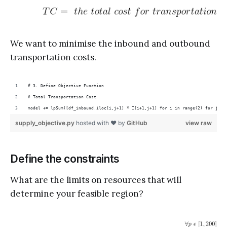
We want to minimise the inbound and outbound
transportation costs.
# 3. Define Objective Function
# Total Transportation Cost
model += lpSum([df_inbound.iloc[i,j+1] * I[i+1,j+1] for i in range(2) for j in
supply_objective.py
hosted with ❤ by
GitHub
view raw
Define the constraints
What are the limits on resources that will
determine your feasible region?