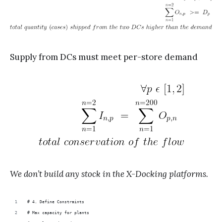
Supply from DCs must meet per-store demand
We don’t build any stock in the X-Docking platforms.
# 4. Define Constraints
# Max capacity for plants