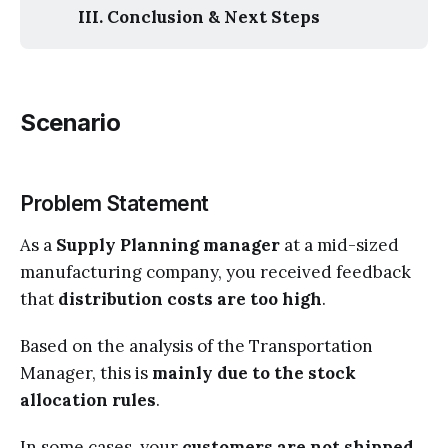
III. Conclusion & Next Steps
Scenario
Problem Statement
As a
Supply Planning manager
at a mid-sized
manufacturing company, you received feedback
that
distribution costs are too high
.
Based on the analysis of the Transportation
Manager, this is
mainly due to the stock
allocation rules
.
In some cases, your
customers are not shipped