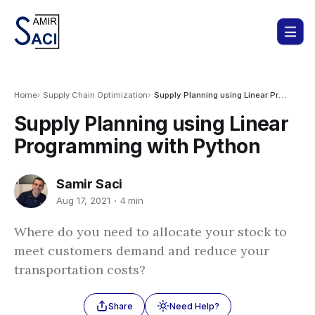
Home
Supply Chain Optimization
Supply Planning using Linear Programming with Python
Supply Planning using Linear
Programming with Python
Samir Saci
Aug 17, 2021
4 min
Where do you need to allocate your stock to
meet customers demand and reduce your
transportation costs?
Share
Need Help?