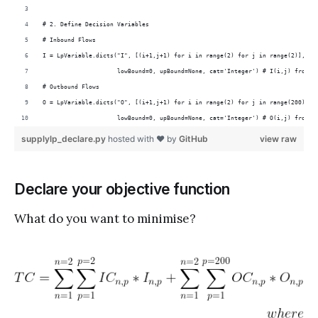
# 2. Define Decision Variables
# Inbound Flows
I = LpVariable.dicts("I", [(i+1,j+1) for i in range(2) for j in range(2)],
                     lowBound=0, upBound=None, cat='Integer') # I(i,j) from p
# Outbound Flows
O = LpVariable.dicts("O", [(i+1,j+1) for i in range(2) for j in range(200)],
                     lowBound=0, upBound=None, cat='Integer') # O(i,j) from p
supplylp_declare.py
hosted with ❤ by
GitHub
view raw
Declare your objective function
What do you want to minimise?