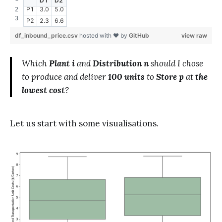
D1
D2
P1
3.0
5.0
P2
2.3
6.6
df_inbound_price.csv
hosted with ❤ by
GitHub
view raw
Which
Plant i
and
Distribution n
should I chose
to produce and deliver
100 units
to
Store p
at
the
lowest cost
?
Let us start with some visualisations.