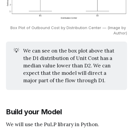
Box Plot of Outbound Cost by Distribution Center — (Image by 
Author)
💡
We can see on the box plot above that
the D1 distribution of Unit Cost has a
median value lower than D2. We can
expect that the model will direct a
major part of the flow through D1.
Build your Model
We will use the PuLP library in Python.