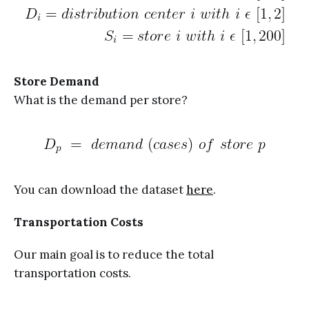
Store Demand
What is the demand per store?
You can download the dataset
here
.
Transportation Costs
Our main goal is to reduce the total
transportation costs.