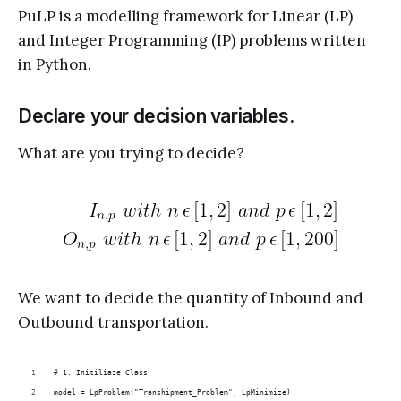
PuLP is a modelling framework for Linear (LP)
and Integer Programming (IP) problems written
in Python.
Declare your decision variables.
What are you trying to decide?
We want to decide the quantity of Inbound and
Outbound transportation.
# 1. Initiliaze Class
model = LpProblem("Transhipment_Problem", LpMinimize)