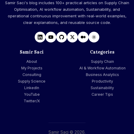
Samir Saci's blog includes 100+ practical articles on Supply Chain
Optimisation, AI workflow automation, Sustainability, and
operational continuous improvement with real-world examples,
clear explanations, and reusable source code.
Samir Saci
Categories
About
Supply Chain
My Projects
AI & Workflow Automation
Consulting
Business Analytics
Supply Science
Productivity
LinkedIn
Sustainability
YouTube
Career Tips
Twitter/X
Samir Saci © 2026.