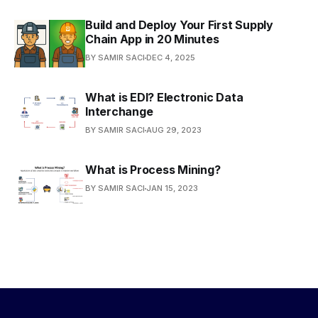
Build and Deploy Your First Supply
Chain App in 20 Minutes
BY SAMIR SACI
DEC 4, 2025
What is EDI? Electronic Data
Interchange
BY SAMIR SACI
AUG 29, 2023
What is Process Mining?
BY SAMIR SACI
JAN 15, 2023