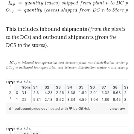
This includes inbound shipments
(from the plants
to the DCs)
and outbound shipments
(from the
DCS to the stores)
.
from
S1
S2
S3
S4
S5
S6
S7
S8
S9
0
D1
2.3
4.23
2.26
3.38
1.59
2.01
5.32
6.63
2.38
1
D2
5.31
2.18
8.52
8.34
4.59
1.04
1.89
6.45
8.35
df_outboundprice.csv
hosted with ❤ by
GitHub
view raw