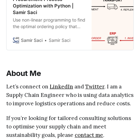
Optimization with Python |
Samir Saci
Use non-linear programming to find
the optimal ordering policy that
minimizes capital, transportation
and storage costs
Samir Saci
Samir Saci
About Me
Let’s connect on
LinkedIn
and
Twitter
. I am a
Supply Chain Engineer who is using data analytics
to improve logistics operations and reduce costs.
If you’re looking for tailored consulting solutions
to optimise your supply chain and meet
sustainability goals, please
contact me
.