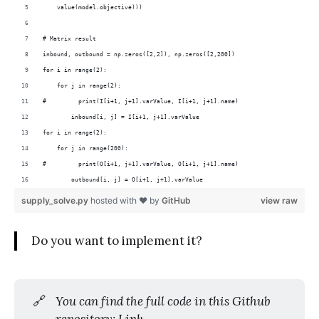
    value(model.objective)))
# Matrix result
inbound, outbound = np.zeros([2,2]), np.zeros([2,200])
for i in range(2):
    for j in range(2):
#         print(I[i+1, j+1].varValue, I[i+1, j+1].name)
        inbound[i, j] = I[i+1, j+1].varValue
for i in range(2):
    for j in range(200):
#         print(O[i+1, j+1].varValue, O[i+1, j+1].name)
        outbound[i, j] = O[i+1, j+1].varValue
supply_solve.py
hosted with ❤ by
GitHub
view raw
Do you want to implement it?
🔗
You can find the full code in this Github 
repository: 
Link