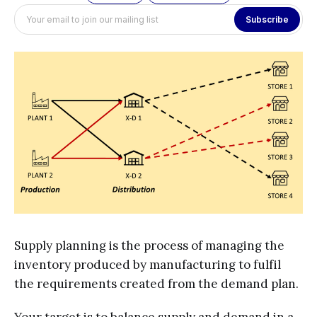
Subscribe
Supply planning is the process of managing the
inventory produced by manufacturing to fulfil
the requirements created from the demand plan.