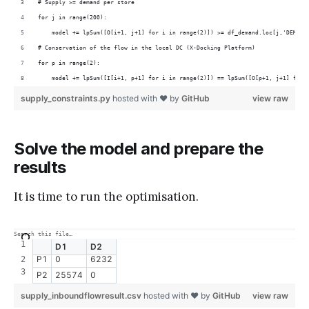
# Supply >= demand per store
for j in range(200):
    model += lpSum([O[i+1, j+1] for i in range(2)]) >= df_demand.loc[j,'DEMAND
# Conservation of the flow in the local DC (X-Docking Platform)
for p in range(2):
    model += lpSum([I[i+1, p+1] for i in range(2)]) == lpSum([O[p+1, j+1] for 
supply_constraints.py
hosted with ❤ by
GitHub
view raw
Solve the model and prepare the
results
It is time to run the optimisation.
D1
D2
P1
0
6232
P2
25574
0
supply_inboundflowresult.csv
hosted with ❤ by
GitHub
view raw