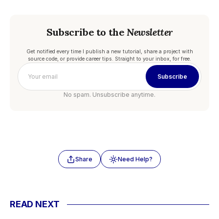
Subscribe to the
Newsletter
Get notified every time I publish a new tutorial, share a project with
source code, or provide career tips. Straight to your inbox, for free.
Subscribe
No spam. Unsubscribe anytime.
Share
Need Help?
READ NEXT