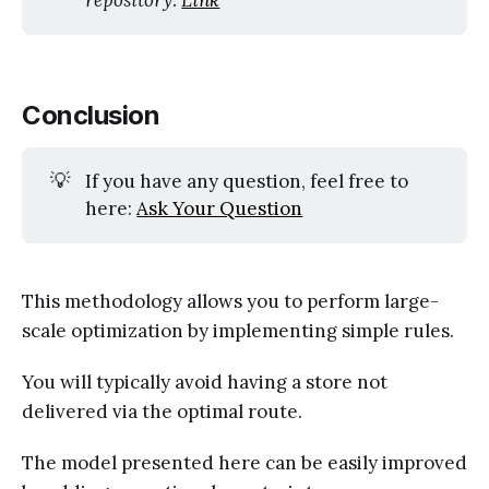
Conclusion
💡
If you have any question, feel free to
here:
Ask Your Question
This methodology allows you to perform large-
scale optimization by implementing simple rules.
You will typically avoid having a store not
delivered via the optimal route.
The model presented here can be easily improved