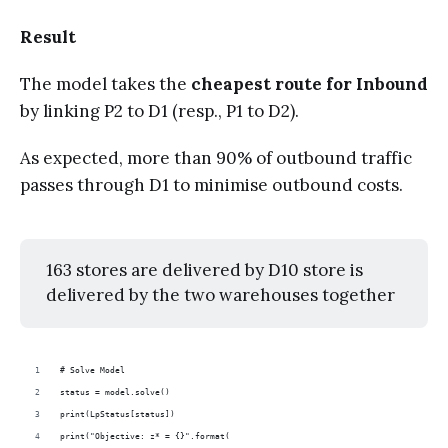
Result
The model takes the
cheapest route for Inbound
by linking P2 to D1 (resp., P1 to D2).
As expected, more than 90% of outbound traffic
passes through D1 to minimise outbound costs.
163 stores are delivered by D10 store is
delivered by the two warehouses together
# Solve Model
status = model.solve()
print(LpStatus[status])
print("Objective: z* = {}".format(