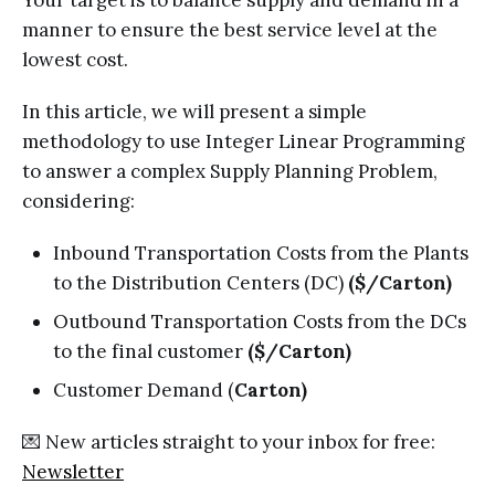
Your target is to balance supply and demand in a
manner to ensure the best service level at the
lowest cost.
In this article, we will present a simple
methodology to use Integer Linear Programming
to answer a complex Supply Planning Problem,
considering:
Inbound Transportation Costs from the Plants
to the Distribution Centers (DC)
($/Carton)
Outbound Transportation Costs from the DCs
to the final customer
($/Carton)
Customer Demand (
Carton)
💌 New articles straight to your inbox for free:
Newsletter