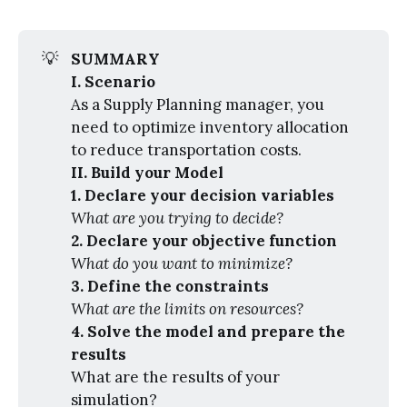
💡
SUMMARY
I. Scenario
As a Supply Planning manager, you
need to optimize inventory allocation
to reduce transportation costs.
II. Build your Model
1. Declare your decision variables
What are you trying to decide?
2. Declare your objective function
What do you want to minimize?
3. Define the constraints
What are the limits on resources?
4. Solve the model and prepare the 
results
What are the results of your
simulation?