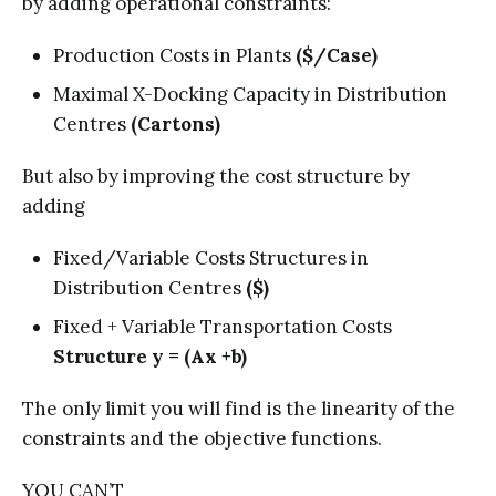
by adding operational constraints:
Production Costs in Plants
($/Case)
Maximal X-Docking Capacity in Distribution
Centres
(Cartons)
But also by improving the cost structure by
adding
Fixed/Variable Costs Structures in
Distribution Centres
($)
Fixed + Variable Transportation Costs
Structure y = (Ax +b)
The only limit you will find is the linearity of the
constraints and the objective functions.
YOU CAN’T