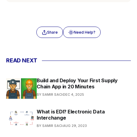
Share
Need Help?
READ NEXT
Build and Deploy Your First Supply
Chain App in 20 Minutes
BY SAMIR SACI
DEC 4, 2025
What is EDI? Electronic Data
Interchange
BY SAMIR SACI
AUG 29, 2023