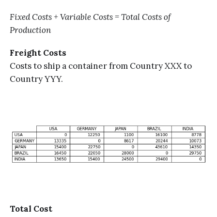
Fixed Costs + Variable Costs = Total Costs of
Production
Freight Costs
Costs to ship a container from Country XXX to
Country YYY.
Total Cost