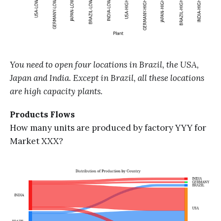
You need to open four locations in Brazil, the USA,
Japan and India. Except in Brazil, all these locations
are high capacity plants.
Products Flows
How many units are produced by factory YYY for
Market XXX?