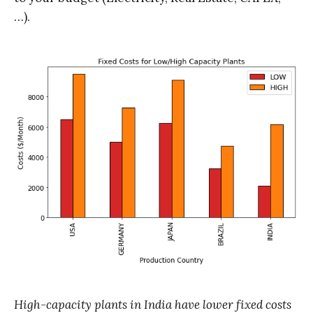
…).
High-capacity plants in India have lower fixed costs