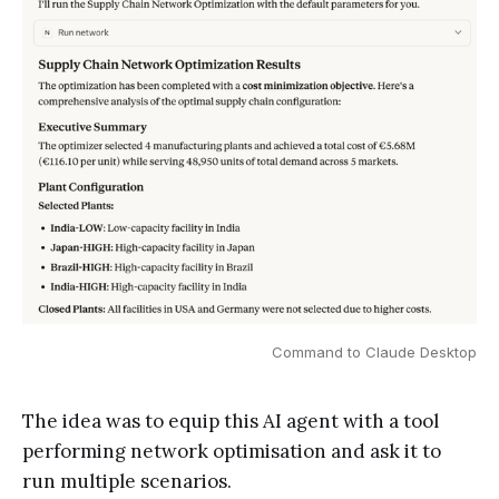
Command to Claude Desktop
The idea was to equip this AI agent with a tool
performing network optimisation and ask it to
run multiple scenarios.