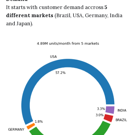
It starts with customer demand accross
5
different markets
(Brazil, USA, Germany, India
and Japan).