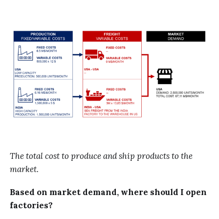
The total cost to produce and ship products to the
market.
Based on market demand, where should I open
factories?