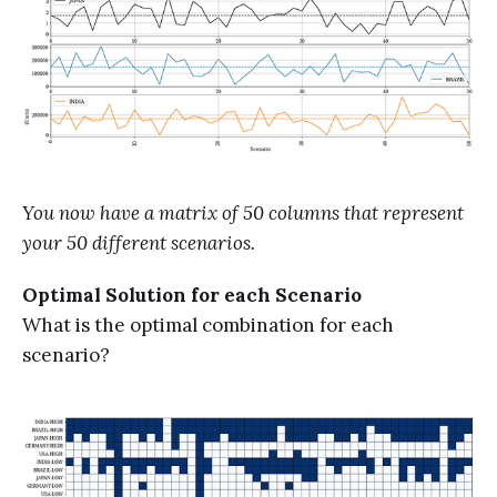
You now have a matrix of 50 columns that represent
your 50 different scenarios.
Optimal Solution for each Scenario
What is the optimal combination for each
scenario?