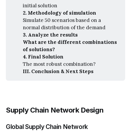
initial solution
2. Methodology of simulation
Simulate 50 scenarios based on a
normal distribution of the demand
3. Analyze the results
What are the different combinations 
of solutions?
4. Final Solution
The most robust combination?
III. Conclusion & Next Steps
Supply Chain Network Design
Global Supply Chain Network