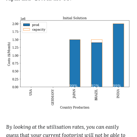
By looking at the utilisation rates, you can easily
guess that your current footprint will not be able to