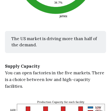
The US market is driving more than half of
the demand.
Supply Capacity
You can open factories in the five markets. There
is a choice between low and high-capacity
facilities.