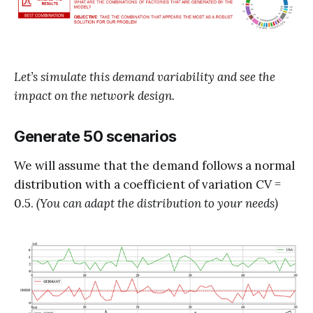
Let’s simulate this demand variability and see the
impact on the network design.
Generate 50 scenarios
We will assume that the demand follows a normal
distribution with a coefficient of variation CV =
0.5.
(You can adapt the distribution to your needs)