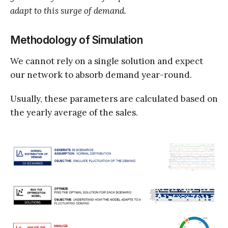
adapt to this surge of demand.
Methodology of Simulation
We cannot rely on a single solution and expect
our network to absorb demand year-round.
Usually, these parameters are calculated based on
the yearly average of the sales.