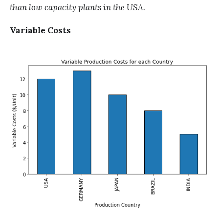
than low capacity plants in the USA.
Variable Costs