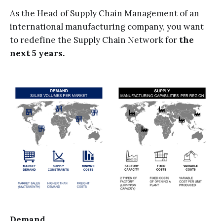
As the Head of Supply Chain Management of an
international manufacturing company, you want
to redefine the Supply Chain Network for
the
next 5 years.
Demand