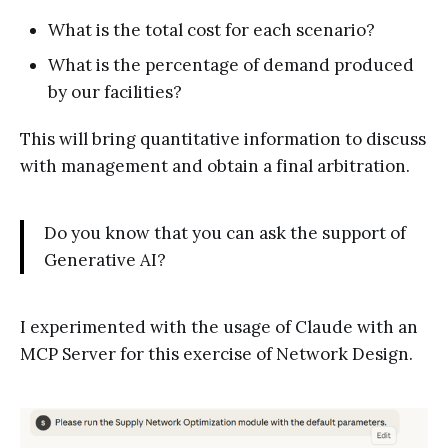
What is the total cost for each scenario?
What is the percentage of demand produced
by our facilities?
This will bring quantitative information to discuss
with management and obtain a final arbitration.
Do you know that you can ask the support of
Generative AI?
I experimented with the usage of Claude with an
MCP Server for this exercise of Network Design.