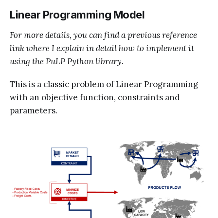
Linear Programming Model
For more details, you can find a previous reference
link where I explain in detail how to implement it
using the PuLP Python library.
This is a classic problem of Linear Programming
with an objective function, constraints and
parameters.