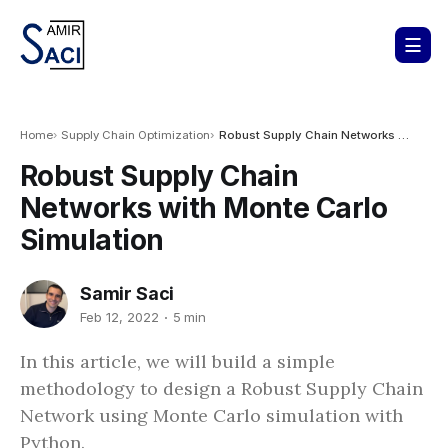
Home
Supply Chain Optimization
Robust Supply Chain Networks with Monte Carlo Simulation
Robust Supply Chain
Networks with Monte Carlo
Simulation
Samir Saci
Feb 12, 2022
5 min
In this article, we will build a simple
methodology to design a Robust Supply Chain
Network using Monte Carlo simulation with
Python.