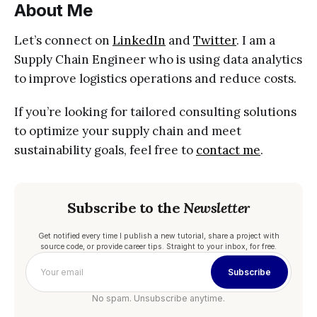
About Me
Let’s connect on
LinkedIn
and
Twitter
. I am a
Supply Chain Engineer who is using data analytics
to improve logistics operations and reduce costs.
If you’re looking for tailored consulting solutions
to optimize your supply chain and meet
sustainability goals, feel free to
contact me
.
Subscribe to the
Newsletter
Get notified every time I publish a new tutorial, share a project with
source code, or provide career tips. Straight to your inbox, for free.
Subscribe
No spam. Unsubscribe anytime.