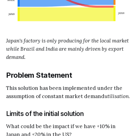
Japan's factory is only producing for the local market
while Brazil and India are mainly driven by export
demand.
Problem Statement
This solution has been implemented under the
assumption of constant market demand
utilisation
.
Limits of the initial solution
What could be the impact if we have +10% in
Japan and +20% in the US?