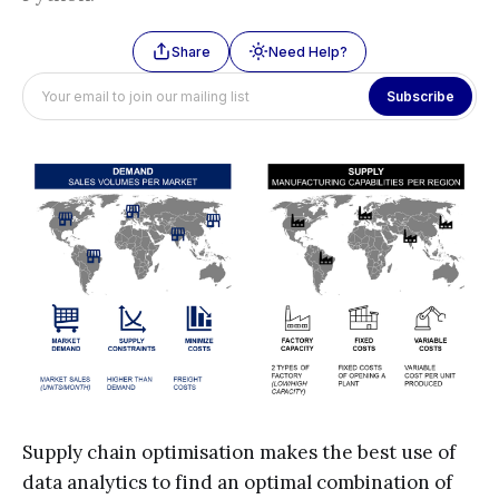
Share
Need Help?
Subscribe
Supply chain optimisation makes the best use of
data analytics to find an optimal combination of