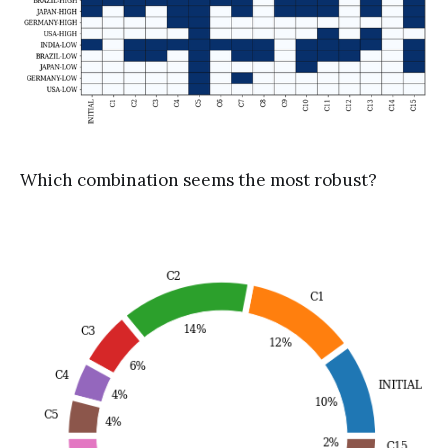
Which combination seems the most robust?