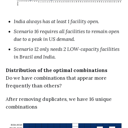
India always has at least 1 facility open.
Scenario 16 requires all facilities to remain open
due to a peak in US demand.
Scenario 12 only needs 2 LOW-capacity facilities
in Brazil and India.
Distribution of the optimal combinations
Do we have combinations that appear more
frequently than others?
After removing duplicates, we have 16 unique
combinations