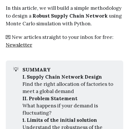
In this article, we will build a simple methodology
to design a
Robust Supply Chain Network
using
Monte Carlo simulation with Python.
💌 New articles straight to your inbox for free:
Newsletter
💡
SUMMARY
I. Supply Chain Network Design
Find the right allocation of factories to
meet a global demand
II. Problem Statement
What happens if your demand is
fluctuating?
1. Limits of the initial solution
Understand the robustness of the