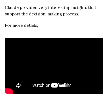
Claude provided very interesting insights that
support the decision-making process.
For more details,