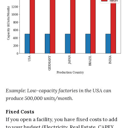
Example: Low-capacity factories in the USA can
produce 500,000 units/month.
Fixed Costs
If you open a facility, you have fixed costs to add
to your budget (Electricity, Real Estate, CAPEX,