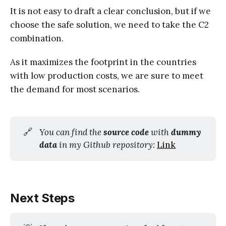
It is not easy to draft a clear conclusion, but if we
choose the safe solution, we need to take the C2
combination.
As it maximizes the footprint in the countries
with low production costs, we are sure to meet
the demand for most scenarios.
🔗
You can find the 
source code
 with 
dummy 
data
 in my Github repository: 
Link
Next Steps