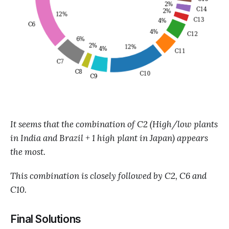
It seems that the combination of C2 (High/low plants
in India and Brazil + 1 high plant in Japan) appears
the most.
This combination is closely followed by C2, C6 and
C10.
Final Solutions