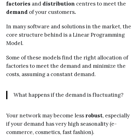
factories
and
distribution
centres to meet the
demand
of your customers
.
In many software and solutions in the market, the
core structure behind is a Linear Programming
Model.
Some of these models find the right allocation of
factories to meet the demand and minimize the
costs, assuming a constant demand.
What happens if the demand is fluctuating?
Your network may become less
robust
, especially
if your demand has very high seasonality (e-
commerce, cosmetics, fast fashion).