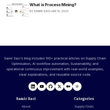
What is Process Mining?
BY SAMIR SACI
JAN 15, 2023
Samir Saci's blog includes 100+ practical articles on Supply Chain
Optimisation, AI workflow automation, Sustainability, and
operational continuous improvement with real-world examples,
clear explanations, and reusable source code.
Samir Saci
Categories
About
Supply Chain