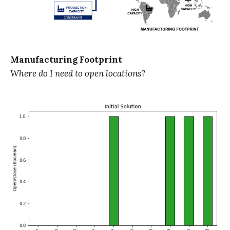
Manufacturing Footprint
Where do I need to open locations?