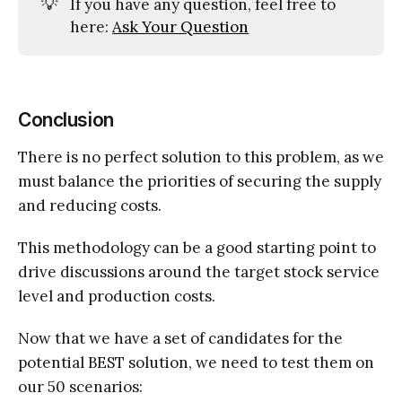
💡
If you have any question, feel free to
here:
Ask Your Question
Conclusion
There is no perfect solution to this problem, as we
must balance the priorities of securing the supply
and reducing costs.
This methodology can be a good starting point to
drive discussions around the target stock service
level and production costs.
Now that we have a set of candidates for the
potential BEST solution, we need to test them on
our 50 scenarios: