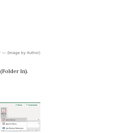
er — (Image by Author)
(Folder In).