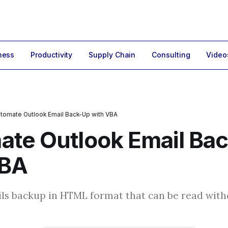
ness
Productivity
Supply Chain
Consulting
Video
tomate Outlook Email Back-Up with VBA
ate Outlook Email Ba
VBA
ls backup in HTML format that can be read wit