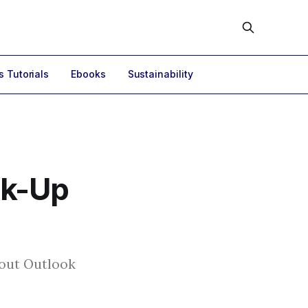
s Tutorials
Ebooks
Sustainability
ck-Up
hout Outlook