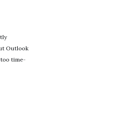
tly
out Outlook
too time-