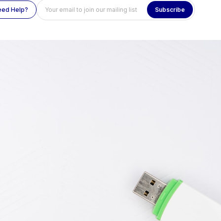
eed Help?
Subscribe