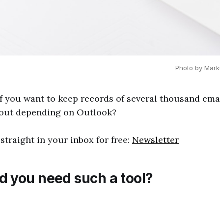
Photo by Mark
f you want to keep records of several thousand ema
hout depending on Outlook?
straight in your inbox for free:
Newsletter
 you need such a tool?