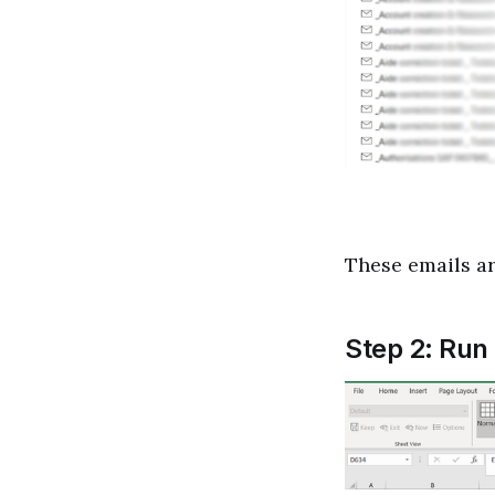
These emails are
Step 2: Run