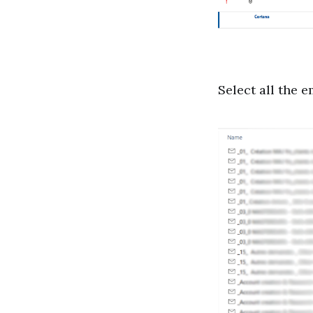
Select all the e