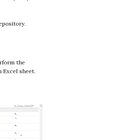
epository.
erform the
 Excel sheet.