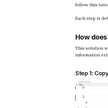
follow this tutor
Each step is de
How does 
This solution w
information ext
Step 1: Copy