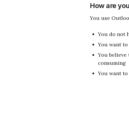
How are you
You use Outloo
You do not h
You want to 
You believe
consuming
You want to