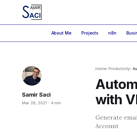
About Me
Projects
n8n
Busi
Home
Productivity
Au
Autom
with 
Samir Saci
Mar 26, 2021
4 min
Generate emai
Account