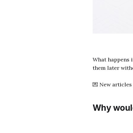
What happens i
them later wit
💌 New articles 
Why would