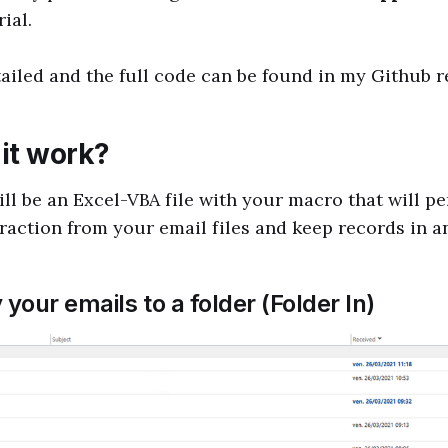
ial.
tailed and the full code can be found in my Github r
it work?
ill be an Excel-VBA file with your macro that will p
raction from your email files and keep records in an
 your emails to a folder (Folder In)