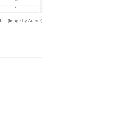
UI — (Image by Author)