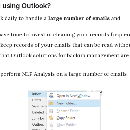
 using Outlook?
k daily to handle a
large number of emails
and
ave time to invest in cleaning your records frequen
keep records of your emails that can be read with
 that Outlook solutions for backup management are 
 perform NLP Analysis on a large number of emails