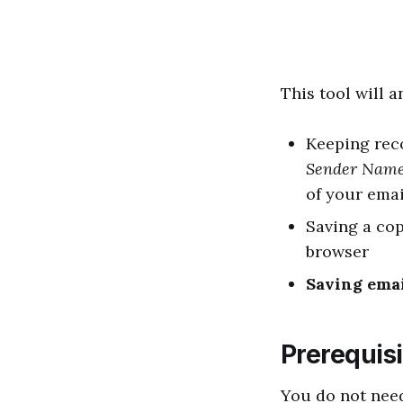
This tool will 
Keeping reco
Sender Nam
of your emai
Saving a cop
browser
Saving ema
Prerequisi
You do not nee