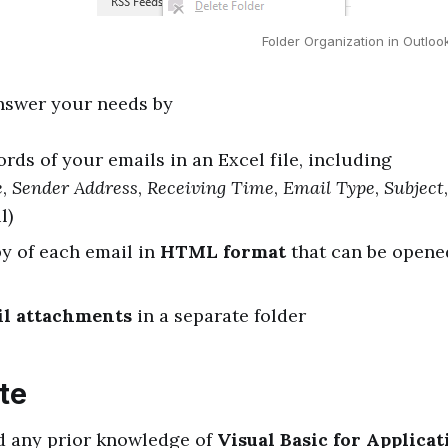
Folder Organization in Outlo
answer your needs by
rds of your emails in an Excel file, including
e
,
Sender Address
,
Receiving Time
,
Email Type
,
Subject
l)
y of each email in
HTML format
that can be opene
il attachments
in a separate folder
te
d any prior knowledge of
Visual Basic for Applicat