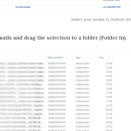
Select your emails in Outlook G
mails and drag the selection to a folder (Folder In).