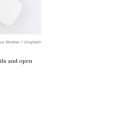
us Winkler / Unsplash
ils and open