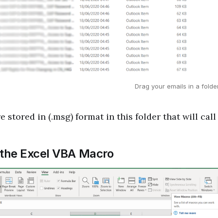
Drag your emails in a fold
 stored in (.msg) format in this folder that will call 
 the Excel VBA Macro