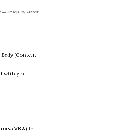
ok — (Image by Author)
,
Body
(Content
d with your
ions (VBA)
to