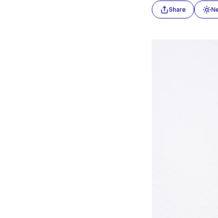
Share
N