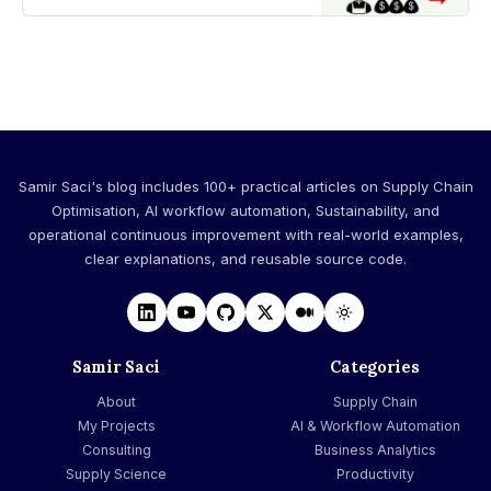
productivity target
Samir Saci's blog includes 100+ practical articles on Supply Chain
Optimisation, AI workflow automation, Sustainability, and
operational continuous improvement with real-world examples,
clear explanations, and reusable source code.
Samir Saci
Categories
About
Supply Chain
My Projects
AI & Workflow Automation
Consulting
Business Analytics
Supply Science
Productivity