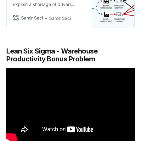
explain a shortage of drivers
impacting your transportation
network
Samir Saci
Samir Saci
Lean Six Sigma - Warehouse
Productivity Bonus Problem