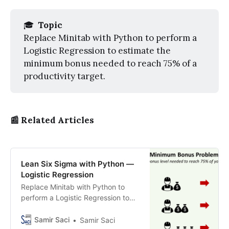
🎓
 Topic
Replace Minitab with Python to perform a
Logistic Regression to estimate the
minimum bonus needed to reach 75% of a
productivity target.
📰 Related Articles
Lean Six Sigma with Python —
Logistic Regression
Replace Minitab with Python to
perform a Logistic Regression to
estimate the minimum bonus
needed to reach 75% of a
Samir Saci
Samir Saci