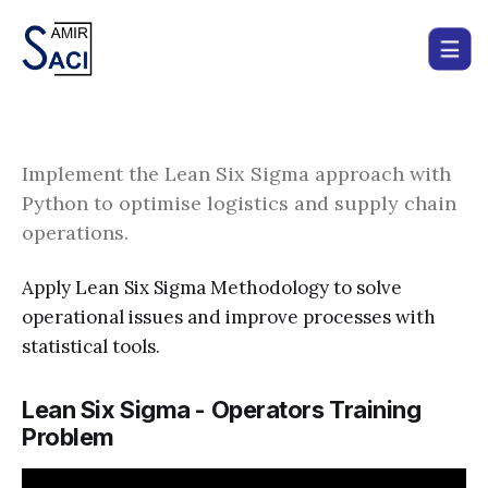
Implement the Lean Six Sigma approach with
Python to optimise logistics and supply chain
operations.
Apply Lean Six Sigma Methodology to solve
operational issues and improve processes with
statistical tools.
Lean Six Sigma - Operators Training
Problem