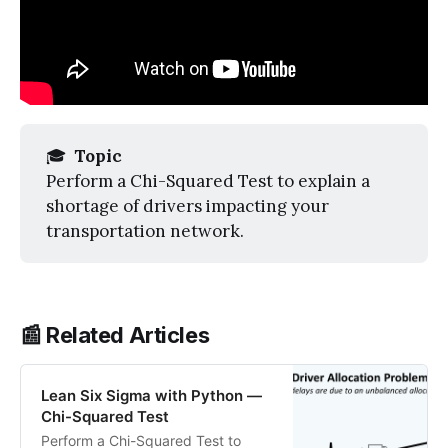
🎓
 Topic
Perform a Chi-Squared Test to explain a
shortage of drivers impacting your
transportation network.
📰 Related Articles
Lean Six Sigma with Python —
Chi-Squared Test
Perform a Chi-Squared Test to