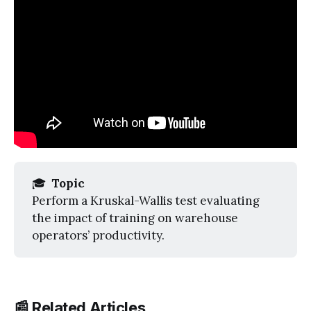
🎓
 Topic
Perform a Kruskal-Wallis test evaluating
the impact of training on warehouse
operators’ productivity.
📰 Related Articles