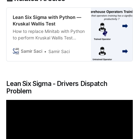
Lean Six Sigma with Python —
Kruskal Wallis Test
How to replace Minitab with Python
to perform Kruskal Wallis Test
evaluating the impact of training on
warehouse operators’ productivity
Samir Saci
Samir Saci
Lean Six Sigma - Drivers Dispatch
Problem