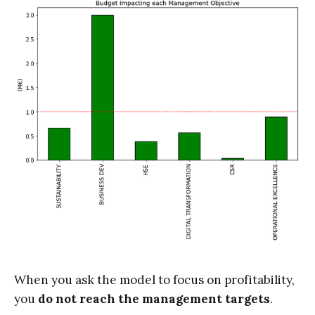
When you ask the model to focus on profitability,
you
do not reach the management targets
.