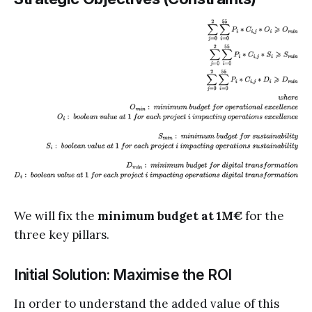
We will fix the
minimum budget at 1M€
for the
three key pillars.
Initial Solution: Maximise the ROI
In order to understand the added value of this