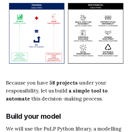
Because you have
58 projects
under your
responsibility, let us build
a simple tool to
automate
this decision-making process.
Build your model
We will use the PuLP Python library, a modelling