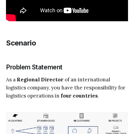
Scenario
Problem Statement
As a
Regional Director
of an international
logistics company, you have the responsibility for
logistics operations in
four countries
.