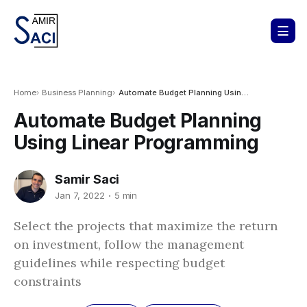
Home
Business Planning
Automate Budget Planning Using Linear Programming
Automate Budget Planning
Using Linear Programming
Samir Saci
Jan 7, 2022
5 min
Select the projects that maximize the return
on investment, follow the management
guidelines while respecting budget
constraints