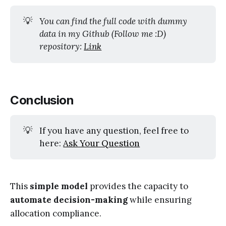
💡
You can find the full code with dummy 
data in my Github (Follow me :D) 
repository: 
Link
Conclusion
💡
If you have any question, feel free to
here:
Ask Your Question
This
simple model
provides the capacity to
automate decision-making
while ensuring
allocation compliance.