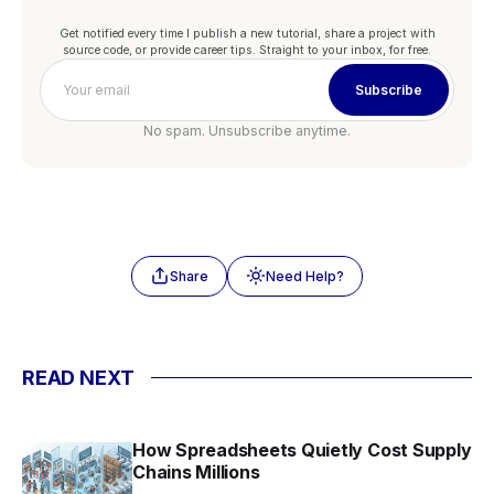
Get notified every time I publish a new tutorial, share a project with
source code, or provide career tips. Straight to your inbox, for free.
Subscribe
No spam. Unsubscribe anytime.
Share
Need Help?
READ NEXT
How Spreadsheets Quietly Cost Supply
Chains Millions