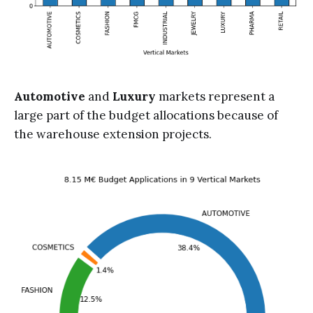
Automotive
and
Luxury
markets represent a
large part of the budget allocations because of
the warehouse extension projects.