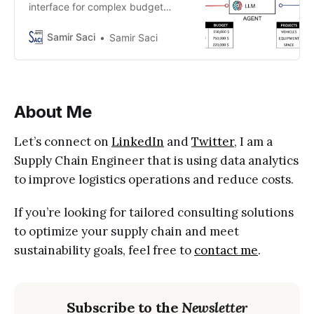
interface for complex budget
planning, with an AI agent handling
the optimisation behind the
Samir Saci
Samir Saci
scenes?
About Me
Let’s connect on
LinkedIn
and
Twitter
, I am a
Supply Chain Engineer that is using data analytics
to improve logistics operations and reduce costs.
If you’re looking for tailored consulting solutions
to optimize your supply chain and meet
sustainability goals, feel free to
contact me
.
Subscribe to the
Newsletter