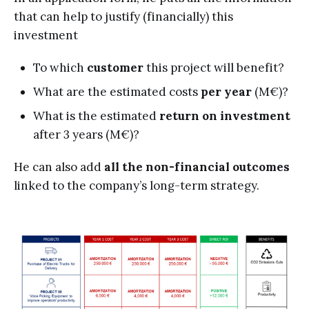
that can help to justify (financially) this
investment
To which
customer
this project will benefit?
What are the estimated costs
per year
(M€)?
What is the estimated
return on investment
after 3 years
(M€)?
He can also add
all the non-financial outcomes
linked to the company’s long-term strategy.