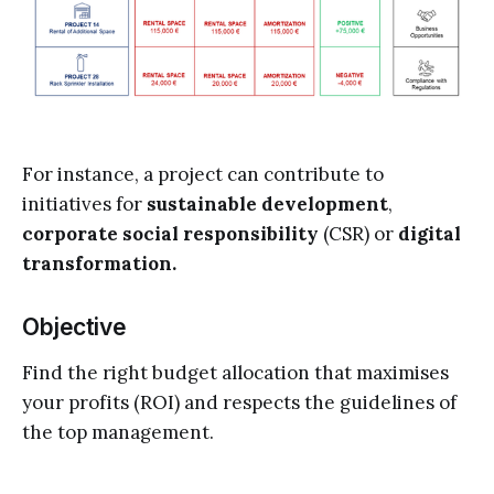
For instance, a project can contribute to
initiatives for
sustainable development
,
corporate social responsibility
(CSR)
or
digital
transformation.
Objective
Find the right budget allocation that maximises
your profits (ROI) and respects the guidelines of
the top management.