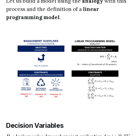
Let us build a model using the
analogy
with this
process and the definition of a
linear
programming model
.
Decision Variables