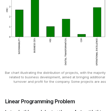
Bar chart illustrating the distribution of projects, with the majority 
related to business development, aimed at bringing additional 
turnover and profit for the company. Some projects are ass
Linear Programming Problem