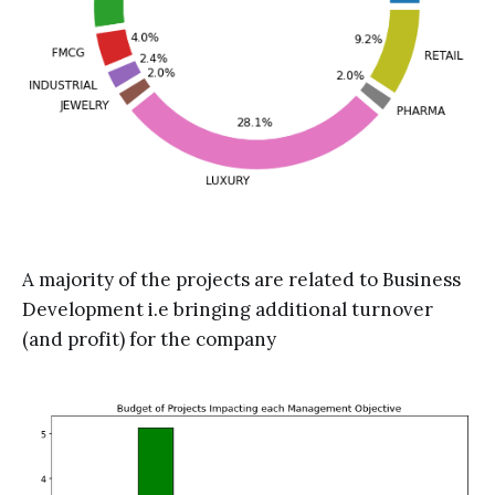
A majority of the projects are related to Business
Development i.e bringing additional turnover
(and profit) for the company