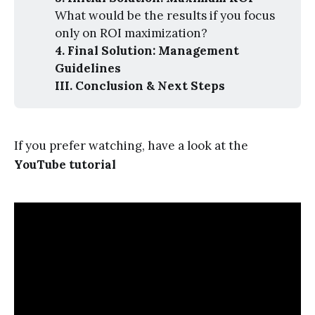
What would be the results if you focus
only on ROI maximization?
4. Final Solution: Management 
Guidelines
III. Conclusion & Next Steps
If you prefer watching, have a look at the
YouTube tutorial