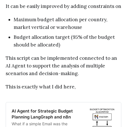
It can be easily improved by adding constraints on
Maximum budget allocation per country,
market vertical or warehouse
Budget allocation target (95% of the budget
should be allocated)
This script can be implemented connected to an
AI Agent to support the analysis of multiple
scenarios and decision-making.
This is exactly what I did here,
AI Agent for Strategic Budget
Planning LangGraph and n8n
What if a simple Email was the