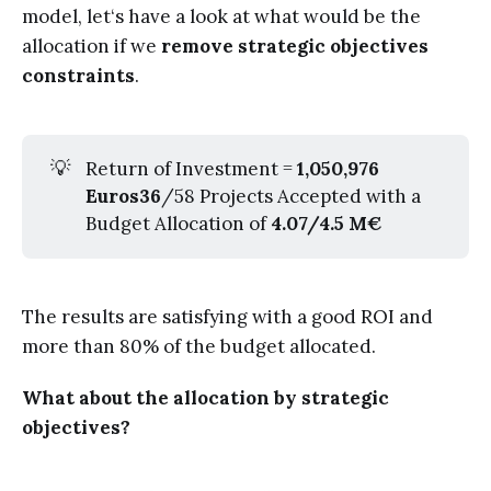
model, let‘s have a look at what would be the
allocation if we
remove strategic objectives
constraints
.
💡
Return of Investment =
1,050,976 
Euros36
/58 Projects Accepted with a
Budget Allocation of
4.07/4.5 M€
The results are satisfying with a good ROI and
more than 80% of the budget allocated.
What about the allocation by strategic
objectives?