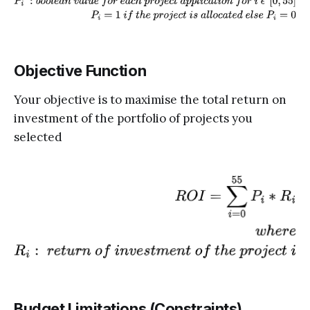
Objective Function
Your objective is to maximise the total return on
investment of the portfolio of projects you
selected
Budget Limitations (Constraints)