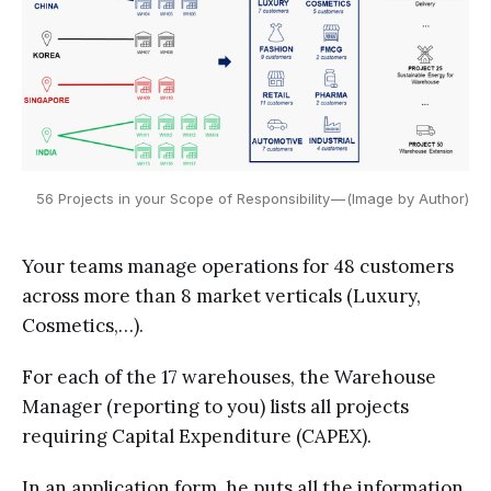
56 Projects in your Scope of Responsibility — (Image by Author)
Your teams manage operations for 48 customers
across more than 8 market verticals (Luxury,
Cosmetics,…).
For each of the 17 warehouses, the Warehouse
Manager (reporting to you) lists all projects
requiring Capital Expenditure (CAPEX).
In an application form, he puts all the information