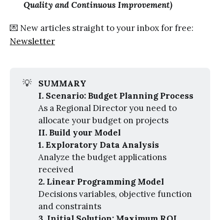
Quality and Continuous Improvement)
💌 New articles straight to your inbox for free:
Newsletter
💡
SUMMARY
I. Scenario: Budget Planning Process
As a Regional Director you need to
allocate your budget on projects
II. Build your Model
1. Exploratory Data Analysis
Analyze the budget applications
received
2. Linear Programming Model
Decisions variables, objective function
and constraints
3. Initial Solution: Maximum ROI