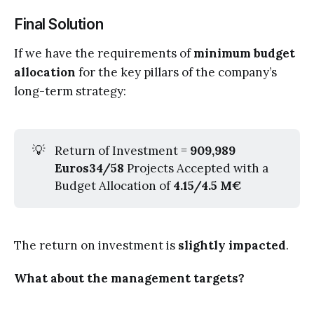
Final Solution
If we have the requirements of
minimum budget
allocation
for the key pillars of the company’s
long-term strategy:
💡
Return of Investment =
909,989 
Euros34/58
Projects Accepted with a
Budget Allocation of
4.15/4.5 M€
The return on investment is
slightly impacted
.
What about the management targets?