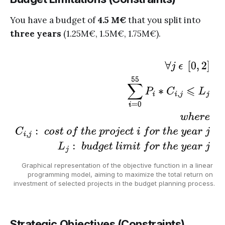
You have a budget of
4.5 M€
that you split into
three years
(1.25M€, 1.5M€, 1.75M€).
Graphical representation of the objective function in a linear 
programming model, aiming to maximize the total return on 
investment of selected projects in the budget planning process.
Strategic Objectives (Constraints)