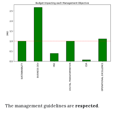
The management guidelines are
respected
.