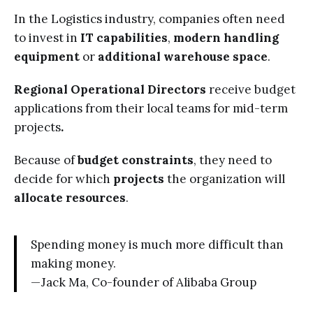
In the Logistics industry, companies often need
to invest in
IT capabilities
,
modern
handling
equipment
or
additional warehouse space
.
Regional Operational Directors
receive budget
applications from their local teams for mid-term
projects
.
Because of
budget constraints
, they need to
decide for which
projects
the organization will
allocate resources
.
Spending money is much more difficult than
making money.
— Jack Ma, Co-founder of Alibaba Group