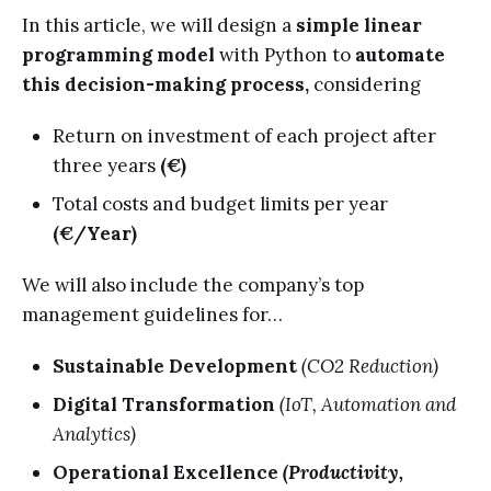
In this article, we will design a
simple linear
programming model
with Python to
automate
this decision-making process,
considering
Return on investment of each project after
three years
(€)
Total costs and budget limits per year
(€/Year)
We will also include the company’s top
management guidelines for…
Sustainable Development
(CO2 Reduction)
Digital Transformation
(IoT, Automation and
Analytics)
Operational Excellence
(Productivity,