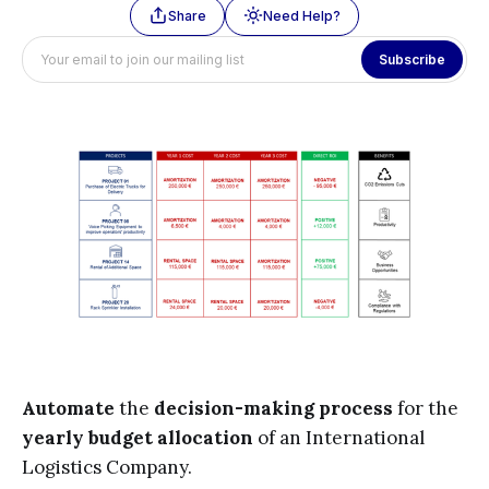
Share
Need Help?
Subscribe
Automate
the
decision-making process
for the
yearly budget allocation
of an International
Logistics Company.