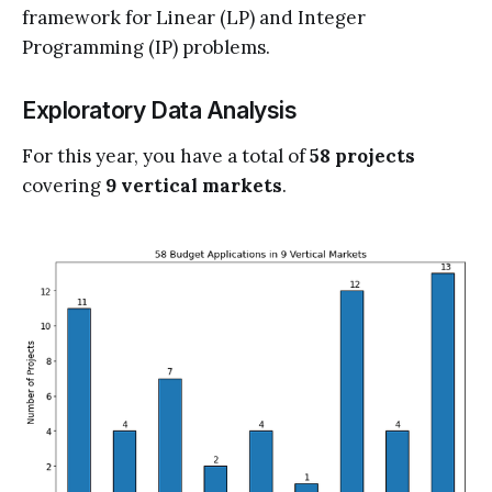
framework for Linear (LP) and Integer
Programming (IP) problems.
Exploratory Data Analysis
For this year, you have a total of
58 projects
covering
9 vertical markets
.