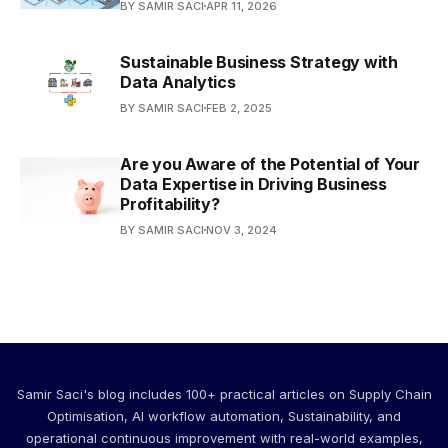
BY SAMIR SACI
APR 11, 2026
Sustainable Business Strategy with
Data Analytics
BY SAMIR SACI
FEB 2, 2025
Are you Aware of the Potential of Your
Data Expertise in Driving Business
Profitability?
BY SAMIR SACI
NOV 3, 2024
Samir Saci's blog includes 100+ practical articles on Supply Chain
Optimisation, AI workflow automation, Sustainability, and
operational continuous improvement with real-world examples,